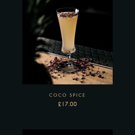
COCO SPICE
£
17.00