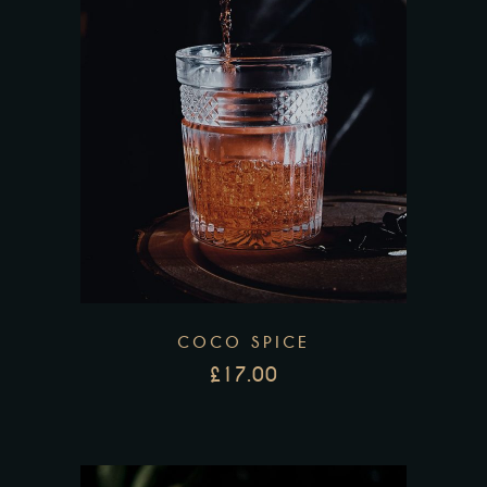
COCO SPICE
£
17.00