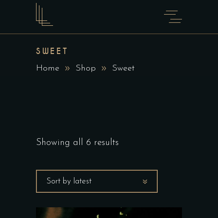
SWEET
Home
Shop
Sweet
Showing all 6 results
Sort by latest