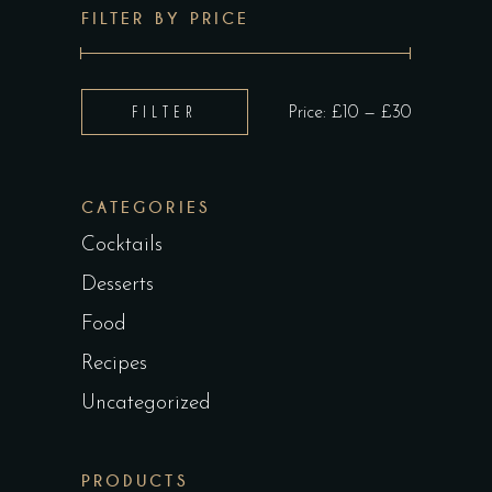
FILTER BY PRICE
Min
Max
FILTER
Price:
£10
—
£30
price
price
CATEGORIES
Cocktails
Desserts
Food
Recipes
Uncategorized
PRODUCTS