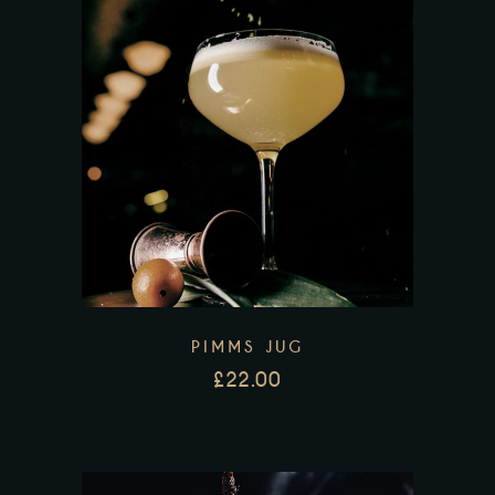
PIMMS JUG
£
22.00