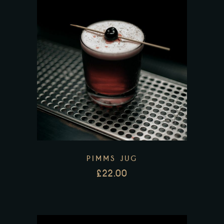
PIMMS JUG
£
22.00