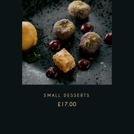
SMALL DESSERTS
£
17.00