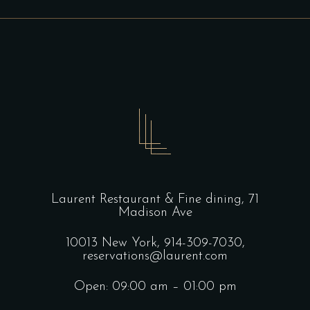
Laurent Restaurant & Fine dining,
71
Madison Ave
10013 New York,
914-309-7030,
reservations@laurent.com
Open: 09:00 am – 01:00 pm