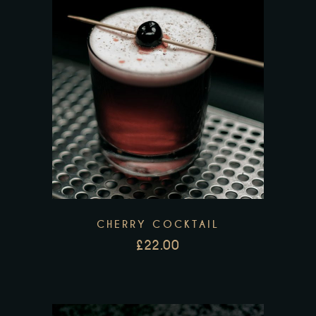
CHERRY COCKTAIL
£
22.00