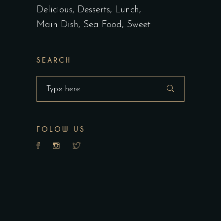
Delicious
Desserts
Lunch
Main Dish
Sea Food
Sweet
SEARCH
Search
for:
FOLOW US