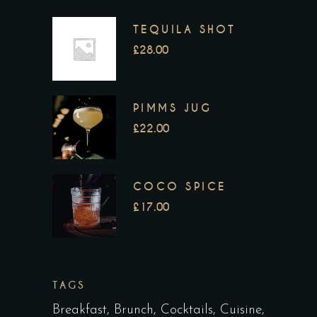
TEQUILA SHOT
£
28.00
PIMMS JUG
£
22.00
COCO SPICE
£
17.00
TAGS
Breakfast
Brunch
Cocktails
Cuisine