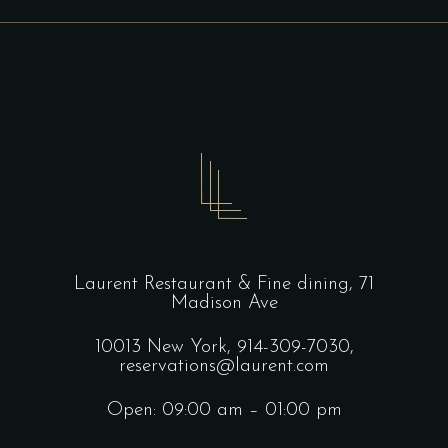
Laurent Restaurant & Fine dining,
71
Madison Ave
10013 New York,
914-309-7030,
reservations@laurent.com
Open: 09:00 am – 01:00 pm