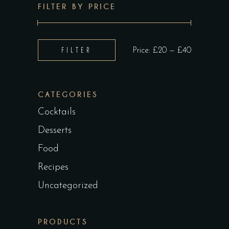
FILTER BY PRICE
Min
Max
FILTER
Price:
£20
—
£40
price
price
CATEGORIES
Cocktails
Desserts
Food
Recipes
Uncategorized
PRODUCTS