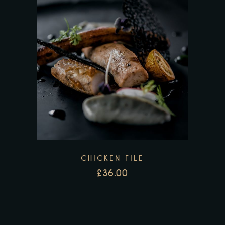
CHICKEN FILE
£
36.00