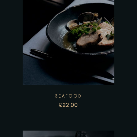
SEAFOOD
£
22.00