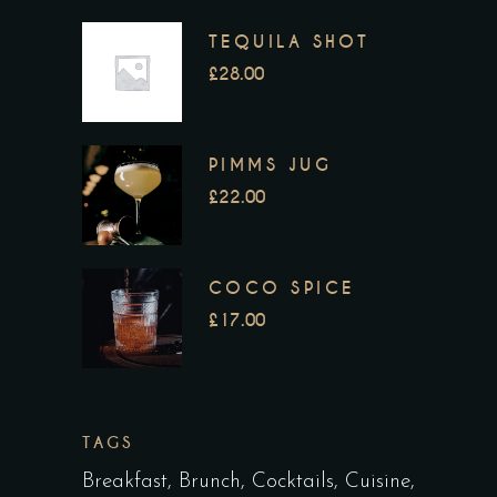
TEQUILA SHOT
£
28.00
PIMMS JUG
£
22.00
COCO SPICE
£
17.00
TAGS
Breakfast
Brunch
Cocktails
Cuisine