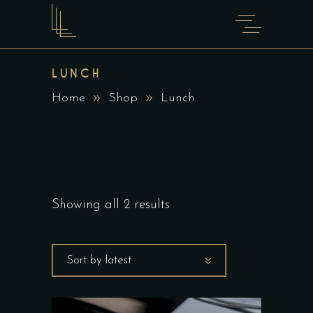
LUNCH
Home
Shop
Lunch
Showing all 2 results
Sort by latest