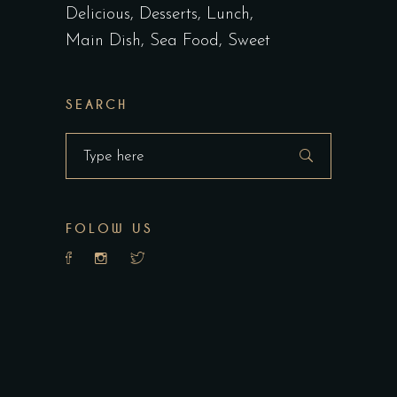
Delicious
Desserts
Lunch
Main Dish
Sea Food
Sweet
SEARCH
Search
for:
FOLOW US