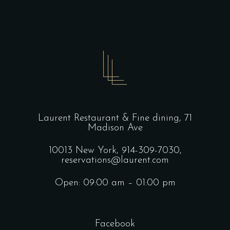
Laurent Restaurant & Fine dining,
71
Madison Ave
10013 New York,
914-309-7030,
reservations@laurent.com
Open: 09:00 am – 01:00 pm
Facebook