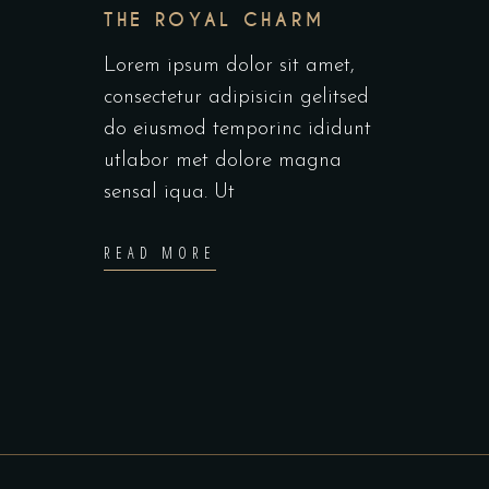
THE ROYAL CHARM
Lorem ipsum dolor sit amet,
consectetur adipisicin gelitsed
do eiusmod temporinc ididunt
utlabor met dolore magna
sensal iqua. Ut
READ MORE