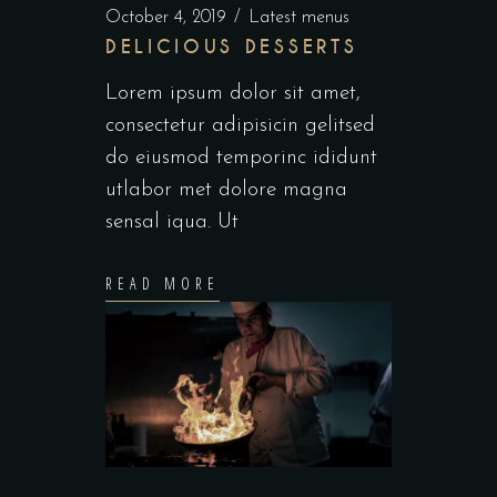
October 4, 2019
Latest menus
DELICIOUS DESSERTS
Lorem ipsum dolor sit amet,
consectetur adipisicin gelitsed
do eiusmod temporinc ididunt
utlabor met dolore magna
sensal iqua. Ut
READ MORE