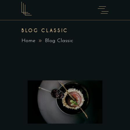
BLOG CLASSIC
Home
Blog Classic