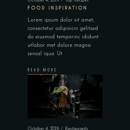
October 4, 2019
Top Recipes
FOOD INSPIRATION
Lorem ipsum dolor sit amet,
consectetur adipisicin gelitsed
do eiusmod temporinc ididunt
utlabor met dolore magna
sensal iqua. Ut
READ MORE
October 4, 2019
Restaurants