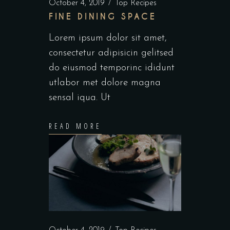
October 4, 2019
Top Recipes
FINE DINING SPACE
Lorem ipsum dolor sit amet,
consectetur adipisicin gelitsed
do eiusmod temporinc ididunt
utlabor met dolore magna
sensal iqua. Ut
READ MORE