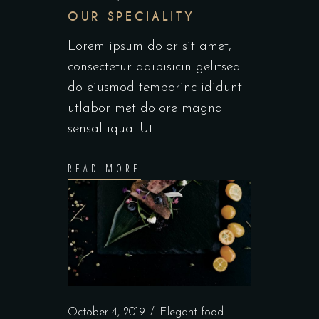
OUR SPECIALITY
Lorem ipsum dolor sit amet,
consectetur adipisicin gelitsed
do eiusmod temporinc ididunt
utlabor met dolore magna
sensal iqua. Ut
READ MORE
October 4, 2019
Elegant food