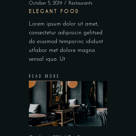
October 5, 2019
Restaurants
ELEGANT FOOD
Lorem ipsum dolor sit amet,
consectetur adipisicin gelitsed
do eiusmod temporinc ididunt
utlabor met dolore magna
sensal iqua. Ut
READ MORE