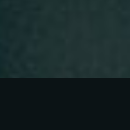
Our Story