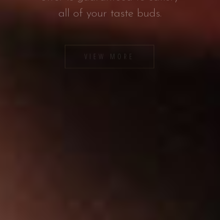
VIEW MORE