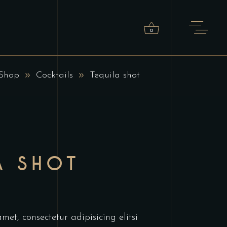
0
Shop
Cocktails
Tequila shot
roducts in the cart.
A SHOT
et, consectetur adipisicing elitsi