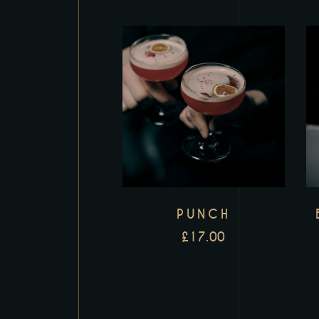
PUNCH
£
17.00