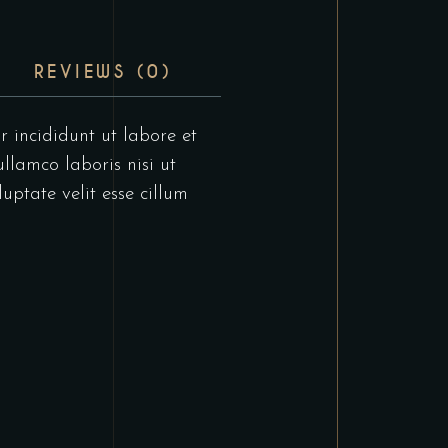
REVIEWS (0)
r incididunt ut labore et
llamco laboris nisi ut
uptate velit esse cillum