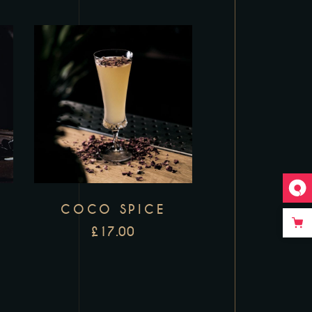
COCO SPICE
£
17.00