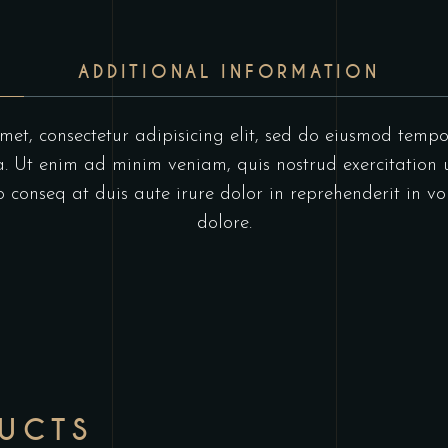
ADDITIONAL INFORMATION
et, consectetur adipisicing elit, sed do eiusmod tempo
 Ut enim ad minim veniam, quis nostrud exercitation u
onseq at duis aute irure dolor in reprehenderit in vol
dolore.
DUCTS