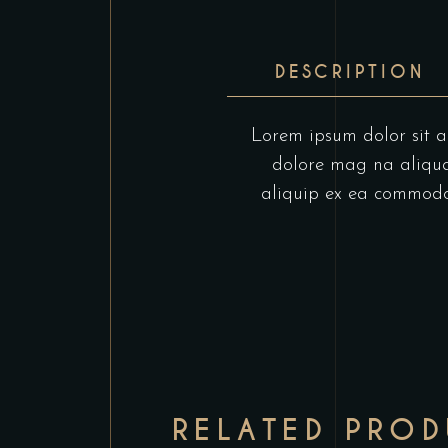
DESCRIPTION
Lorem ipsum dolor sit am
dolore mag na aliqua.
aliquip ex ea commodo c
RELATED PRO