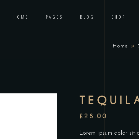
HOME
PAGES
BLOG
SHOP
Home
No p
TEQUIL
£
28.00
Lorem ipsum dolor sit am