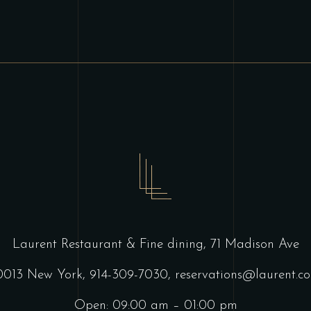
Laurent Restaurant & Fine dining,
71 Madison Ave
0013 New York,
914-309-7030,
reservations@laurent.c
Open: 09:00 am – 01:00 pm