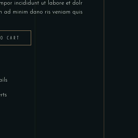
mpor incididunt ut labore et dolr
m ad minim dano ris veniam quis
TO CART
ils
rts