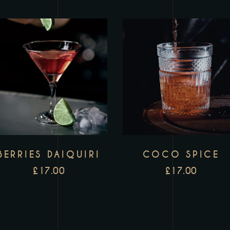
BERRIES DAIQUIRI
COCO SPICE
£
17.00
£
17.00