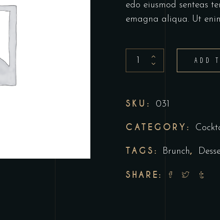
edo eiusmod senteas te
emagna aliqua. Ut eni
Tequila
ADD 
shot
quantity
SKU:
031
CATEGORY:
Cockta
TAGS:
,
Brunch
Desse
SHARE: