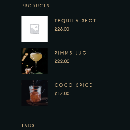
PRODUCTS
TEQUILA SHOT
£
28.00
PIMMS JUG
£
22.00
COCO SPICE
£
17.00
TAGS