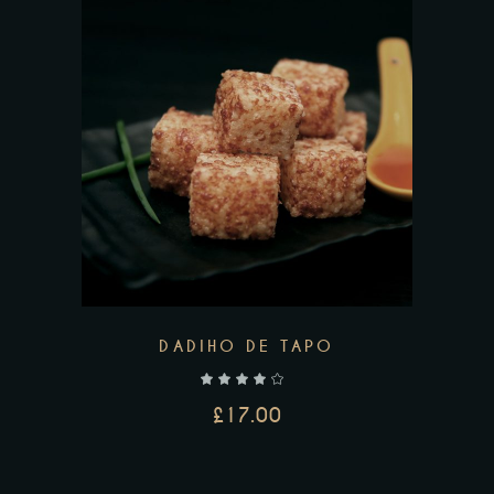
DADIHO DE TAPO
out of 5
£
17.00