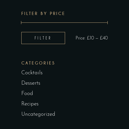
FILTER BY PRICE
Min
Max
FILTER
Price:
£10
—
£40
price
price
CATEGORIES
Cocktails
Desserts
Food
Recipes
Uncategorized