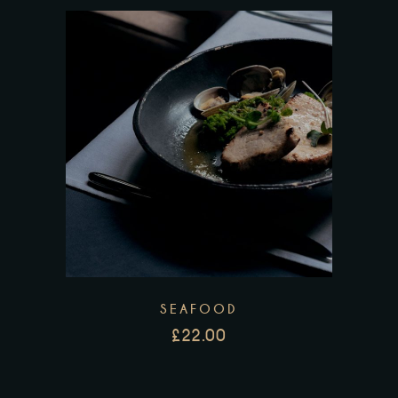
SEAFOOD
£
22.00