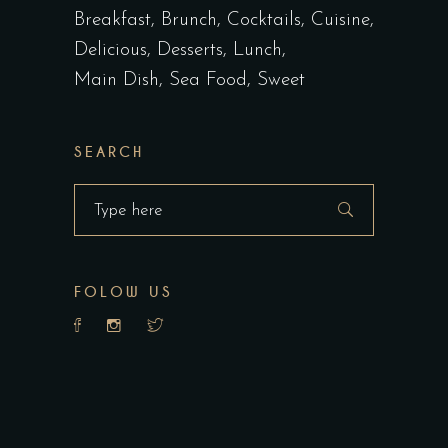
Breakfast
Brunch
Cocktails
Cuisine
Delicious
Desserts
Lunch
Main Dish
Sea Food
Sweet
SEARCH
Search
for:
FOLOW US