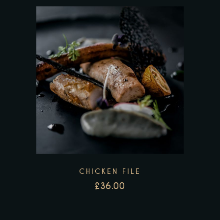
CHICKEN FILE
£
36.00