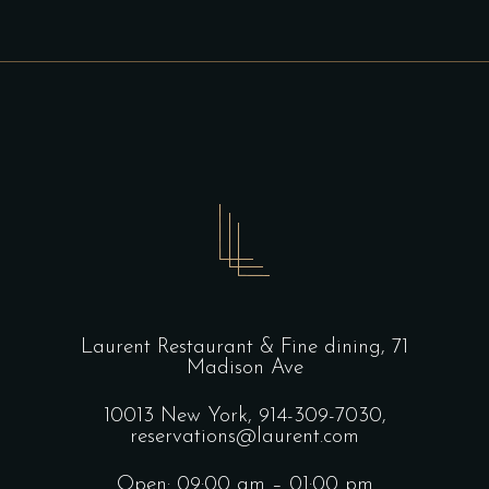
Laurent Restaurant & Fine dining,
71
Madison Ave
10013 New York,
914-309-7030,
reservations@laurent.com
Open: 09:00 am – 01:00 pm