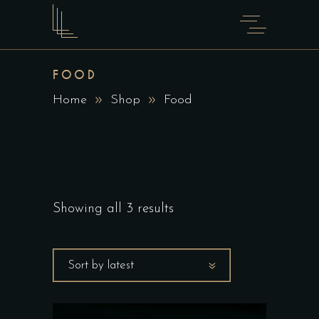
FOOD
Home
Shop
Food
Showing all 3 results
Sort by latest