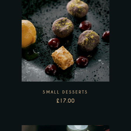
SMALL DESSERTS
£
17.00