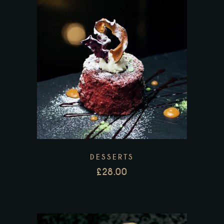
DESSERTS
£
28.00