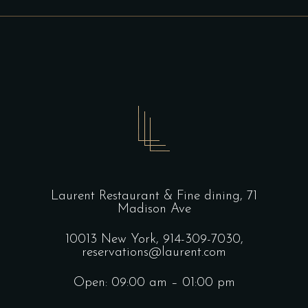
Laurent Restaurant & Fine dining,
71
Madison Ave
10013 New York,
914-309-7030,
reservations@laurent.com
Open: 09:00 am – 01:00 pm