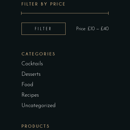
FILTER BY PRICE
Min
Max
FILTER
Price:
£10
—
£40
price
price
CATEGORIES
Cocktails
Desserts
Food
Recipes
Uncategorized
PRODUCTS