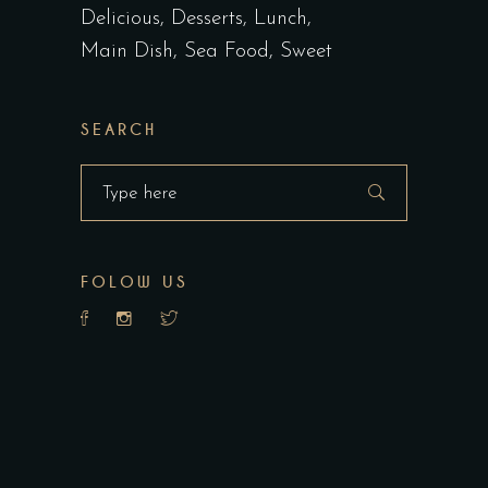
Delicious
Desserts
Lunch
Main Dish
Sea Food
Sweet
SEARCH
Search
for:
FOLOW US