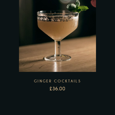
GINGER COCKTAILS
£
36.00