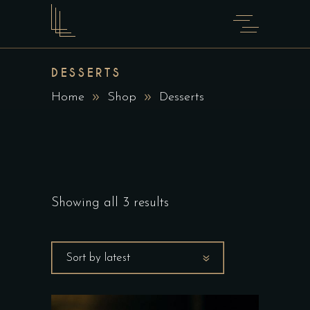
DESSERTS
Home
Shop
Desserts
Showing all 3 results
Sort by latest