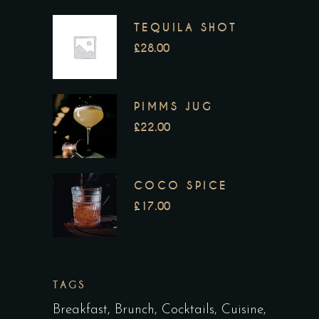
TEQUILA SHOT
£
28.00
PIMMS JUG
£
22.00
COCO SPICE
£
17.00
TAGS
Breakfast
Brunch
Cocktails
Cuisine