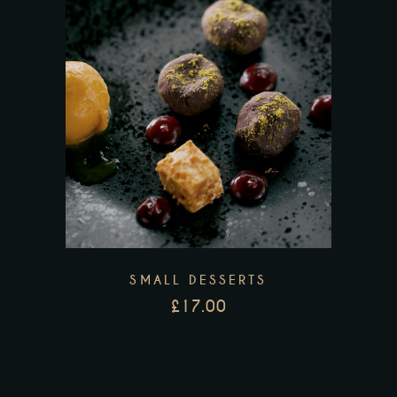
SMALL DESSERTS
£
17.00