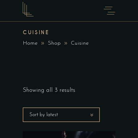
CUISINE
Home
Shop
Cuisine
Showing all 3 results
Sort by latest