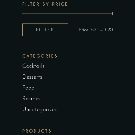
FILTER BY PRICE
Min
Max
FILTER
Price:
£10
—
£20
price
price
CATEGORIES
Cocktails
Desserts
Food
Recipes
Uncategorized
PRODUCTS