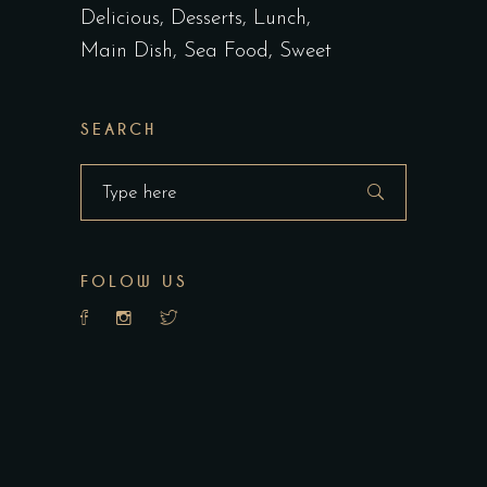
Delicious
Desserts
Lunch
Main Dish
Sea Food
Sweet
SEARCH
Search
for:
FOLOW US