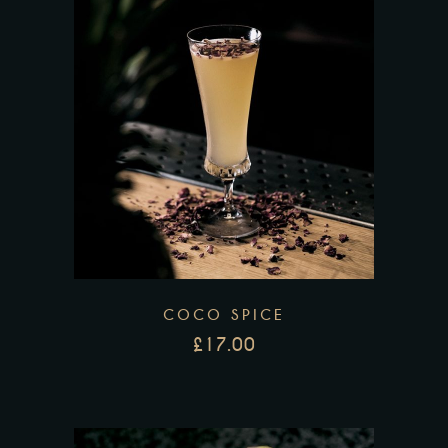
COCO SPICE
£
17.00