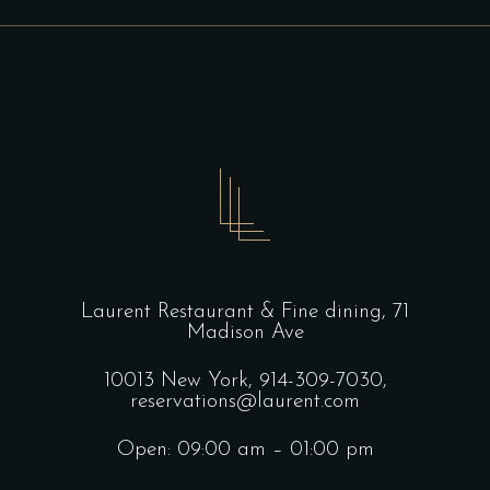
Laurent Restaurant & Fine dining,
71
Madison Ave
10013 New York,
914-309-7030,
reservations@laurent.com
Open: 09:00 am – 01:00 pm