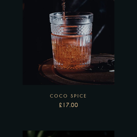
COCO SPICE
£
17.00