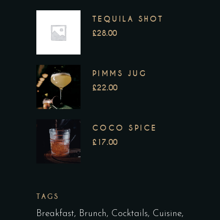
TEQUILA SHOT
£
28.00
PIMMS JUG
£
22.00
COCO SPICE
£
17.00
TAGS
Breakfast
Brunch
Cocktails
Cuisine