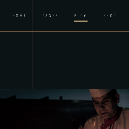
HOME
PAGES
BLOG
SHOP