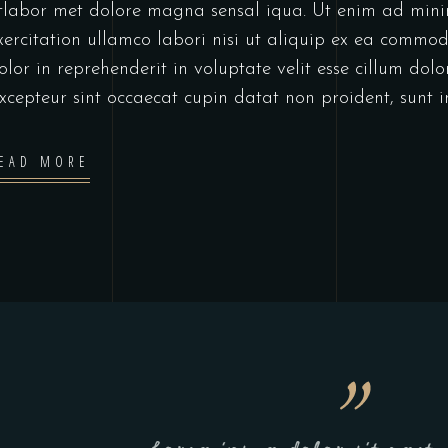
tlabor met dolore magna sensal iqua. Ut enim ad min
xercitation ullamco labori nisi ut aliquip ex ea commo
olor in reprehenderit in voluptate velit esse cillum dolo
xcepteur sint occaecat cupin datat non proident, sunt 
EAD MORE