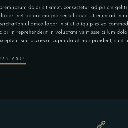
orem ipsum dolor sit amet, consectetur adipisicin geli
tlabor met dolore magna sensal iqua. Ut enim ad min
xercitation ullamco labori nisi ut aliquip ex ea commo
olor in reprehenderit in voluptate velit esse cillum dolo
xcepteur sint occaecat cupin datat non proident, sunt 
EAD MORE