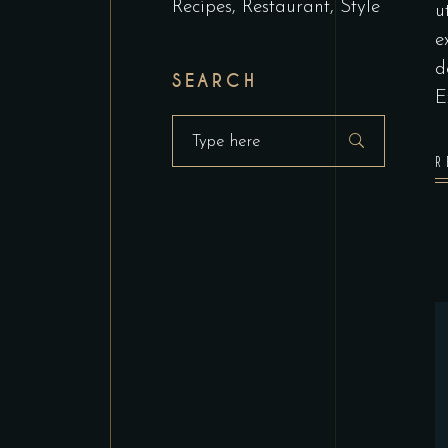
Recipes
Restaurant
Style
u
e
d
SEARCH
E
Search
for:
R