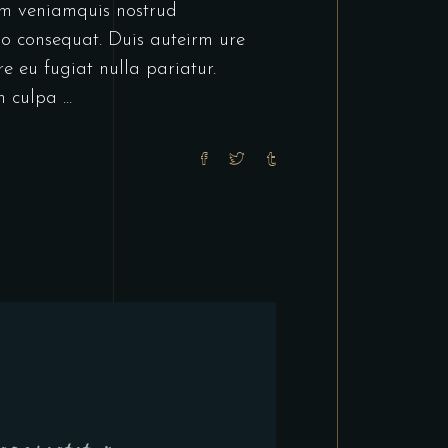
im veniamquis nostrud
do consequat. Duis auteirm ure
re eu fugiat nulla pariatur.
in culpa