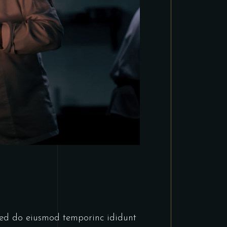
tsed do eiusmod temporinc ididunt