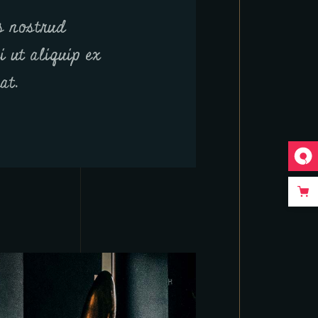
s nostrud
i ut aliquip ex
at.