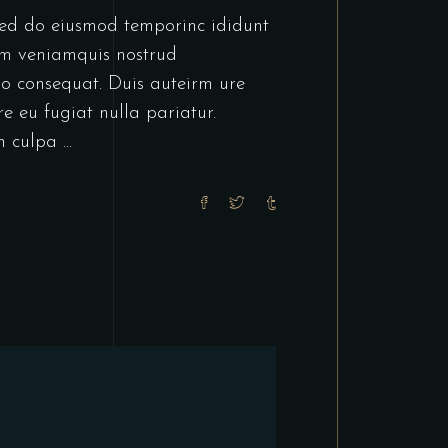
or
tsed do eiusmod temporinc ididunt
decrease
im veniamquis nostrud
volume.
do consequat. Duis auteirm ure
re eu fugiat nulla pariatur.
in culpa