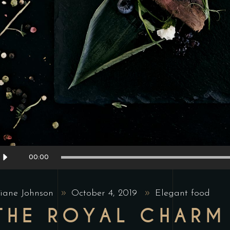
udio
00:00
layer
iane Johnson
October 4, 2019
Elegant food
THE ROYAL CHARM