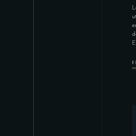
L
u
e
d
E
R