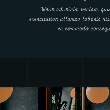
Wnim ad minim veniam, qui
exercitation ullamco laboris nis
ea commodo consequ