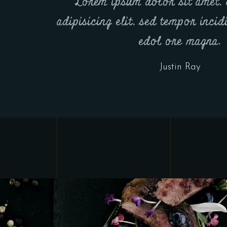
Lorem ipsum dolor sit amet, 
adipisicing elit, sed tempor inci
edol ore magna.
Justin Ray