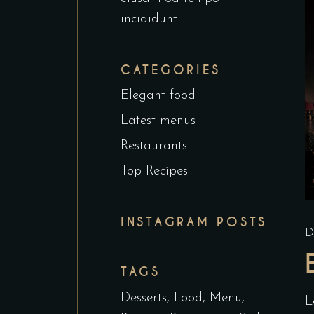
incididunt
CATEGORIES
Elegant food
Latest menus
Restaurants
Top Recipes
INSTAGRAM POSTS
D
TAGS
Desserts
Food
Menu
L