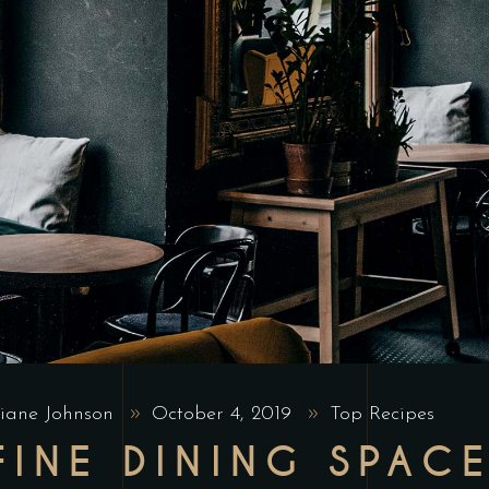
iane Johnson
October 4, 2019
Top Recipes
FINE DINING SPAC