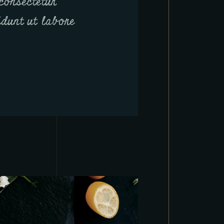
consectetur
didunt ut labore