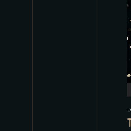
A
P
D