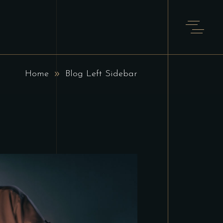
Home
Blog Left Sidebar