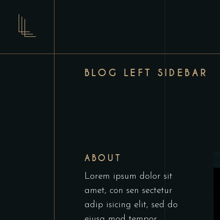
BLOG LEFT SIDEBAR
ABOUT
Lorem ipsum dolor sit
amet, con sen sectetur
adip isicing elit, sed do
eiusa mod tempor