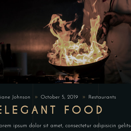
iane Johnson
October 5, 2019
Restaurants
ELEGANT FOOD
orem ipsum dolor sit amet, consectetur adipisicin geli