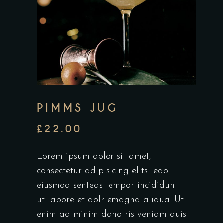
PIMMS JUG
£
22.00
Lorem ipsum dolor sit amet,
consectetur adipisicing elitsi edo
eiusmod senteas tempor incididunt
ut labore et dolr emagna aliqua. Ut
enim ad minim dano ris veniam quis