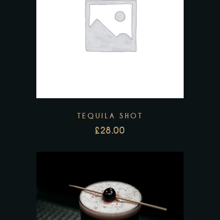
TEQUILA SHOT
£
28.00