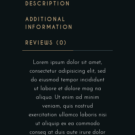
DESCRIPTION
ADDITIONAL
INFORMATION
REVIEWS (0)
Lorem ipsum dolor sit amet,
consectetur adipisicing elit, sed
do eiusmod tempor incididunt
ut labore et dolore mag na
aliqua. Ut enim ad minim
veniam, quis nostrud
exercitation ullamco laboris nisi
ut aliquip ex ea commodo
conseq at duis aute irure dolor