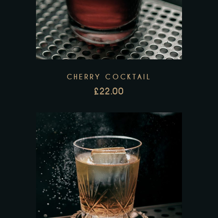
CHERRY COCKTAIL
£
22.00