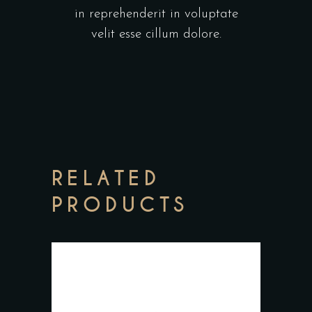
in reprehenderit in voluptate
velit esse cillum dolore.
RELATED
PRODUCTS