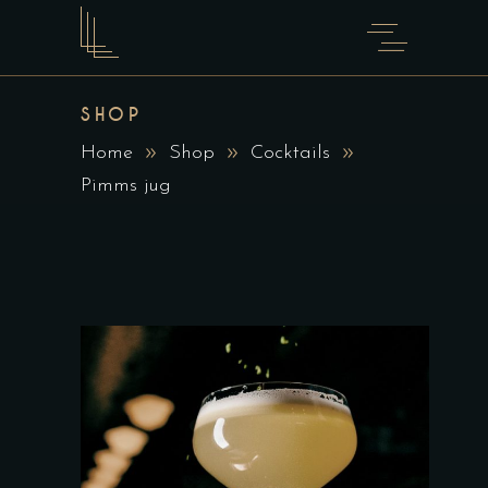
SHOP
Home
Shop
Cocktails
Pimms jug