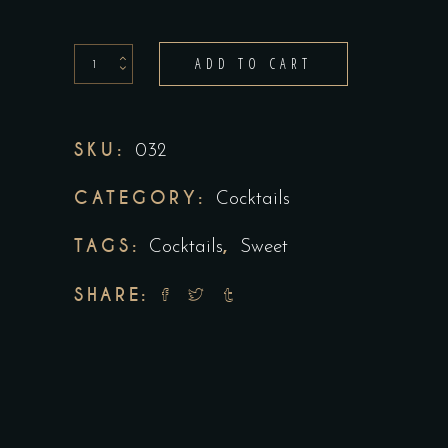
Pimms
ADD TO CART
jug
quantity
SKU:
032
CATEGORY:
Cocktails
TAGS:
,
Cocktails
Sweet
SHARE: