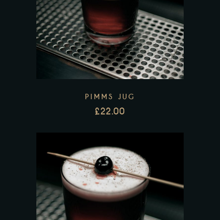
PIMMS JUG
£
22.00