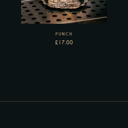
PUNCH
£
17.00