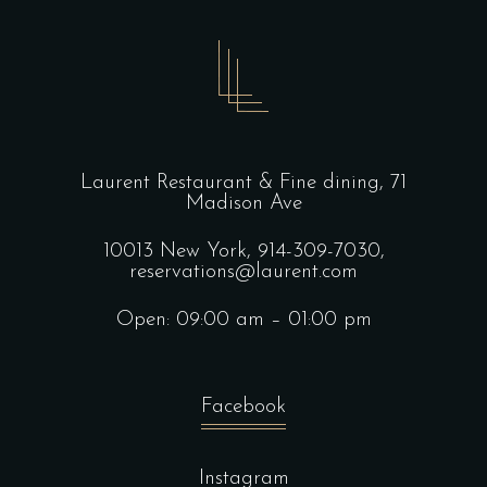
Laurent Restaurant & Fine dining,
71
Madison Ave
10013 New York,
914-309-7030,
reservations@laurent.com
Open: 09:00 am – 01:00 pm
Facebook
Instagram