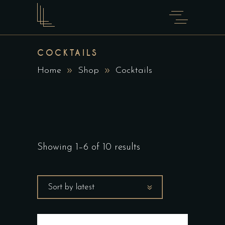
COCKTAILS
Home
Shop
Cocktails
Showing 1–6 of 10 results
Sort by latest