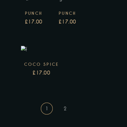
PUNCH
PUNCH
£
17.00
£
17.00
COCO SPICE
£
17.00
1
2