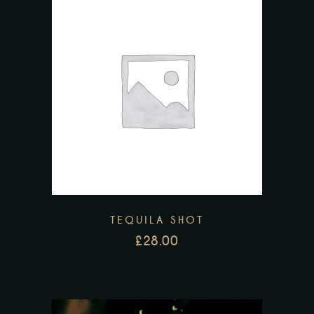
TEQUILA SHOT
£
28.00