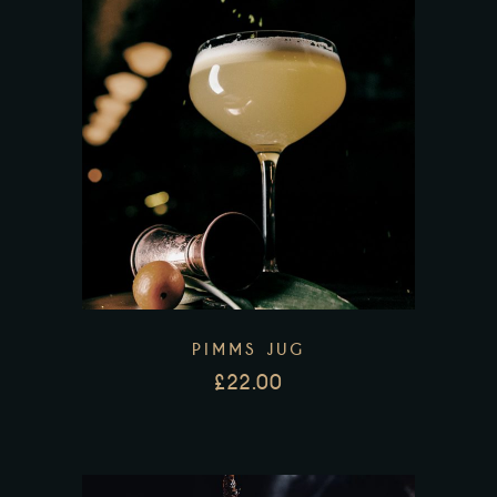
PIMMS JUG
£
22.00