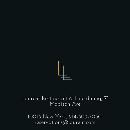
Laurent Restaurant & Fine dining,
71
Madison Ave
10013 New York,
914-309-7030,
reservations@laurent.com