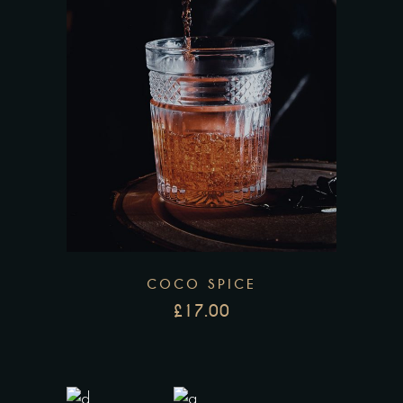
COCO SPICE
£
17.00