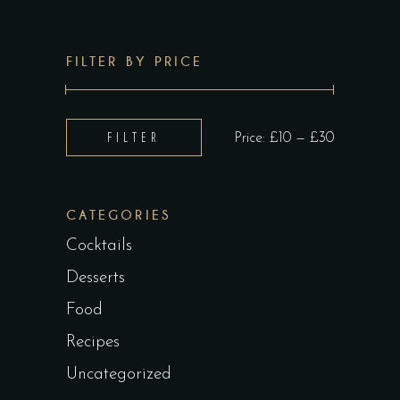
FILTER BY PRICE
Min
Max
FILTER
Price:
£10
—
£30
price
price
CATEGORIES
Cocktails
Desserts
Food
Recipes
Uncategorized