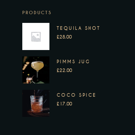
PRODUCTS
TEQUILA SHOT
£
28.00
PIMMS JUG
£
22.00
COCO SPICE
£
17.00