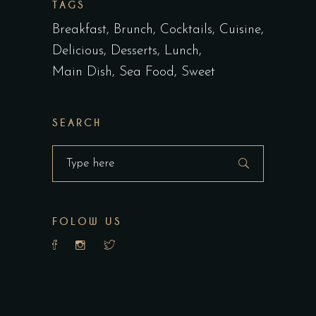
TAGS
Breakfast
Brunch
Cocktails
Cuisine
Delicious
Desserts
Lunch
Main Dish
Sea Food
Sweet
SEARCH
Search
for:
FOLOW US