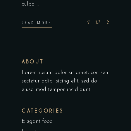
culpa
READ MORE
ABOUT
Lorem ipsum dolor sit amet, con sen
sectetur adip isicing elit, sed do
eiusa mod tempor incididunt
CATEGORIES
Elegant food