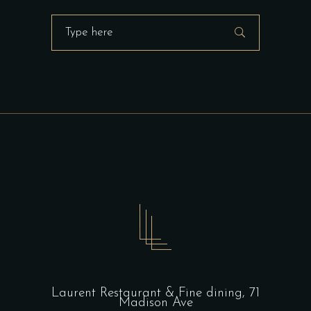
Search
for:
Laurent Restaurant & Fine dining,
71
Madison Ave