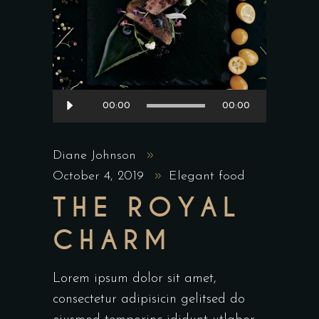
Audio
00:00
00:00
Player
Diane Johnson
October 4, 2019
Elegant food
THE ROYAL
CHARM
Lorem ipsum dolor sit amet,
consectetur adipisicin gelitsed do