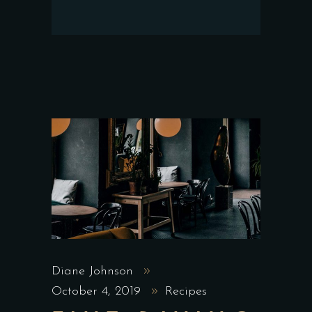
Diane Johnson
October 4, 2019
Recipes