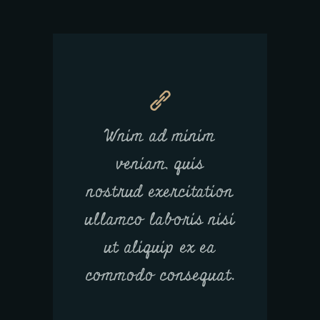
Wnim ad minim
veniam, quis
nostrud exercitation
ullamco laboris nisi
ut aliquip ex ea
commodo consequat.