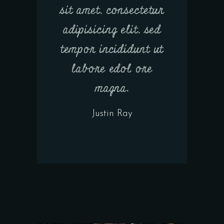
sit amet, consectetur
adipisicing elit, sed
tempor incididunt ut
labore edol ore
magna.
Justin Ray