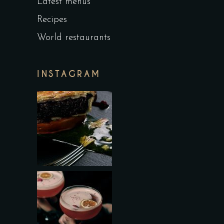
Latest menus
Recipes
World restaurants
INSTAGRAM