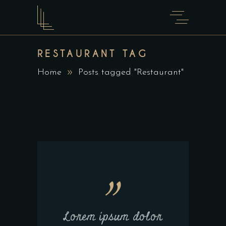
RESTAURANT TAG
Home
Posts tagged "Restaurant"
Lorem ipsum dolor