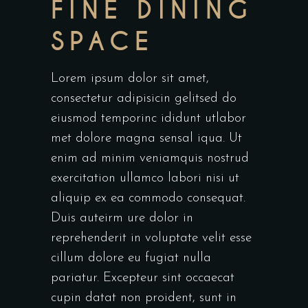
FINE DINING
SPACE
Lorem ipsum dolor sit amet,
consectetur adipisicin gelitsed do
eiusmod temporinc ididunt utlabor
met dolore magna sensal iqua. Ut
enim ad minim veniamquis nostrud
exercitation ullamco labori nisi ut
aliquip ex ea commodo consequat.
Duis auteirm ure dolor in
reprehenderit in voluptate velit esse
cillum dolore eu fugiat nulla
pariatur. Excepteur sint occaecat
cupin datat non proident, sunt in