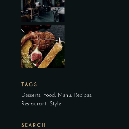
TAGS
Desserts
Food
Menu
Recipes
Restaurant
Style
SEARCH