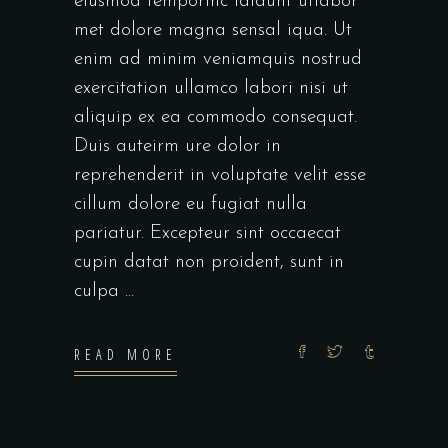
eiusmod temporinc ididunt utlabor
met dolore magna sensal iqua. Ut
enim ad minim veniamquis nostrud
exercitation ullamco labori nisi ut
aliquip ex ea commodo consequat.
Duis auteirm ure dolor in
reprehenderit in voluptate velit esse
cillum dolore eu fugiat nulla
pariatur. Excepteur sint occaecat
cupin datat non proident, sunt in
culpa
READ MORE