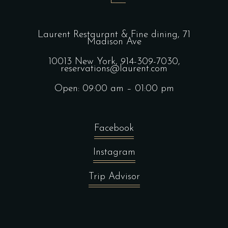
Laurent Restaurant & Fine dining,
71
Madison Ave
10013 New York,
914-309-7030,
reservations@laurent.com
Open: 09:00 am – 01:00 pm
Facebook
Instagram
Trip Advisor