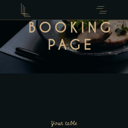
BOOKING
PAGE
Your table