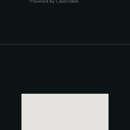
*Powered by OpenTable