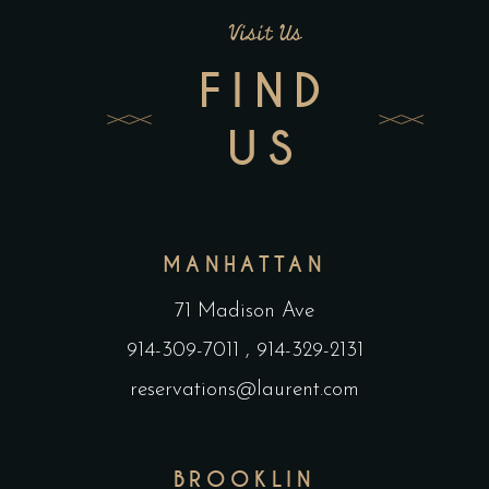
Visit Us
FIND
US
MANHATTAN
71 Madison Ave
914-309-7011
,
914-329-2131
reservations@laurent.com
BROOKLIN