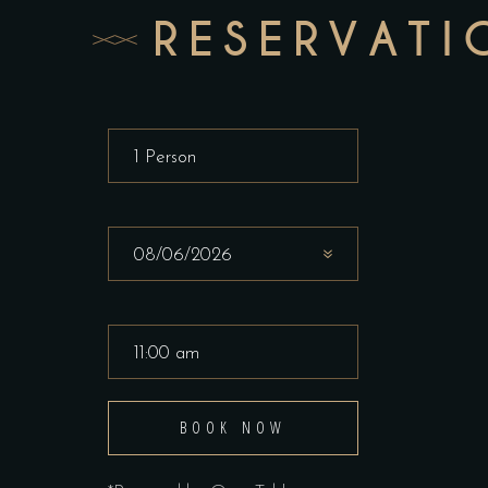
RESERVATI
BOOK NOW