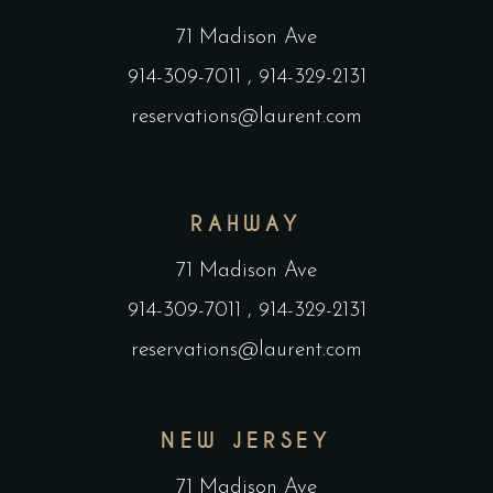
71 Madison Ave
914-309-7011
,
914-329-2131
reservations@laurent.com
RAHWAY
71 Madison Ave
914-309-7011
,
914-329-2131
reservations@laurent.com
NEW JERSEY
71 Madison Ave