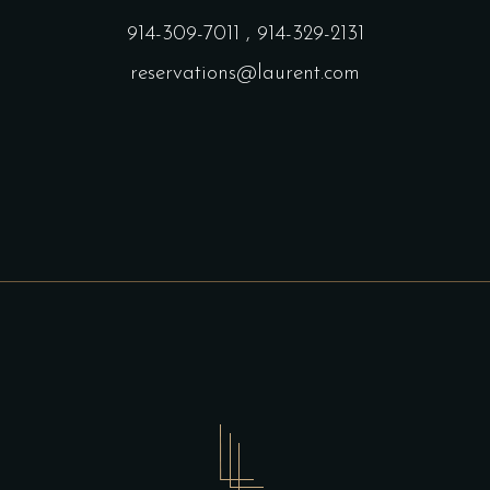
914-309-7011
,
914-329-2131
reservations@laurent.com