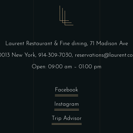
Laurent Restaurant & Fine dining,
71 Madison Ave
0013 New York,
914-309-7030,
reservations@laurent.c
Open: 09:00 am – 01:00 pm
Facebook
Instagram
Trip Advisor