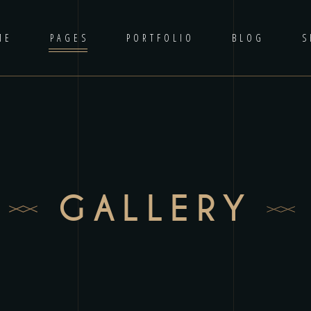
ME
PAGES
PORTFOLIO
BLOG
S
GALLERY