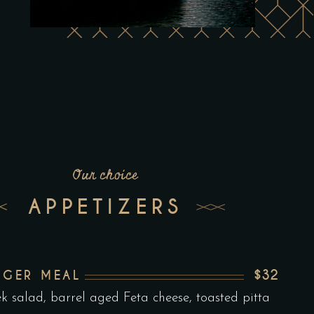
Our choice
APPETIZERS
$32
RGER MEAL
k salad, barrel aged Feta cheese, toasted pitta