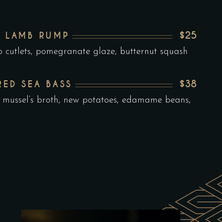
$25
 LAMB RUMP
b cutlets, pomegranate glaze, butternut squash
$38
RED SEA BASS
 mussel’s broth, new potatoes, edamame beans,