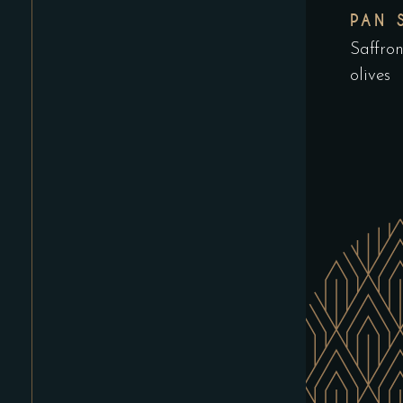
PAN 
Saffro
olives