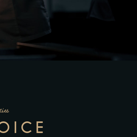
ties
OICE