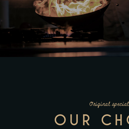
Original special
OUR CH