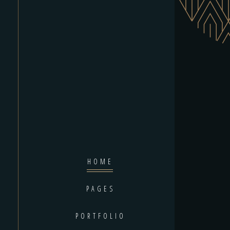
HOME
PAGES
PORTFOLIO