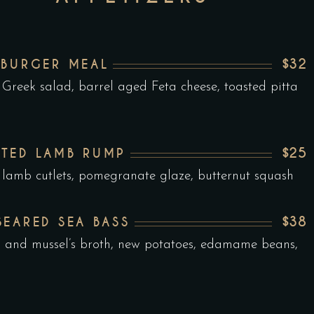
$32
 BURGER MEAL
 Greek salad, barrel aged Feta cheese, toasted pitta
$25
TED LAMB RUMP
 lamb cutlets, pomegranate glaze, butternut squash
$38
SEARED SEA BASS
n and mussel’s broth, new potatoes, edamame beans,