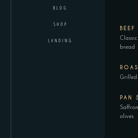
BLOG
SHOP
BEEF
Classic
LANDING
bread
ROAS
Grilled
PAN 
Saffro
olives