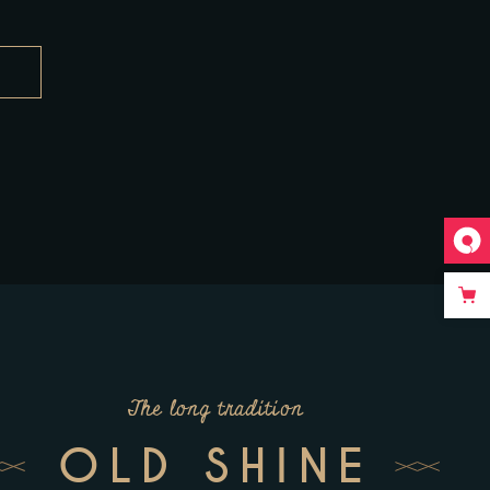
The long tradition
OLD SHINE