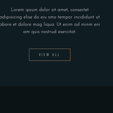
Lorem ipsum dolor sit amet, consectet
adipisicing elise do eiu smo tempor incididunt ut
abore et dolore mag liqua. Ut enim ad minm eni
am quis nostrud exercitat.
VIEW ALL