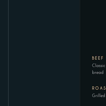
BEEF
Classic
bread
ROAS
Grilled