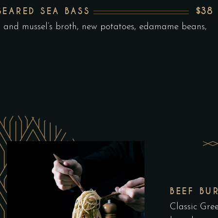
$38
SEARED SEA BASS
n and mussel’s broth, new potatoes, edamame beans,
BEEF BU
Classic Gree