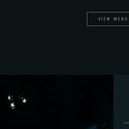
VIEW MENU