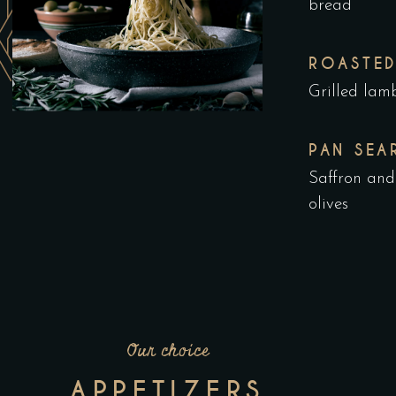
bread
ROASTED
Grilled lam
PAN SEA
Saffron and
olives
Our choice
APPETIZERS