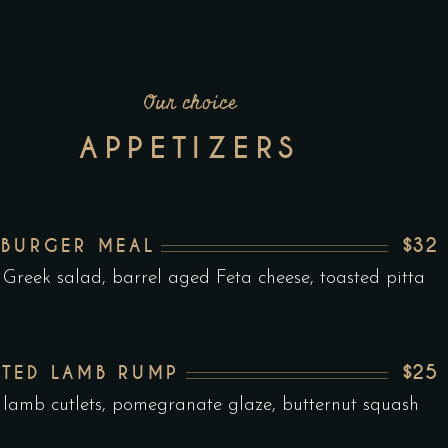
Our choice
APPETIZERS
$32
 BURGER MEAL
 Greek salad, barrel aged Feta cheese, toasted pitta
$25
TED LAMB RUMP
 lamb cutlets, pomegranate glaze, butternut squash