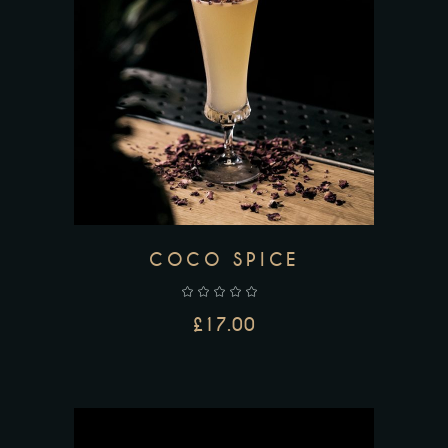
ADD TO CART
COCO SPICE
£
17.00