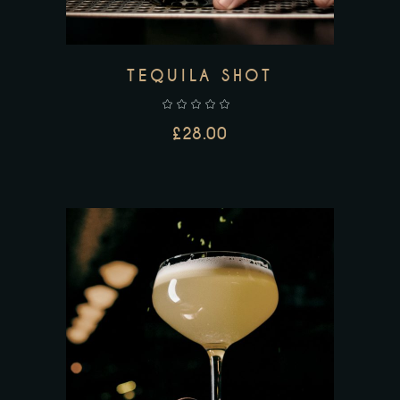
TEQUILA SHOT
£
28.00
ADD TO CART