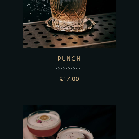
ADD TO CART
PUNCH
£
17.00