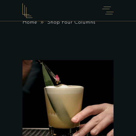
SHOP FOUR COLUMNS
Home
Shop Four Columns
ADD TO CART