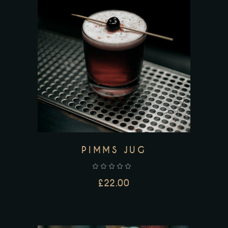
ADD TO CART
PIMMS JUG
£
22.00