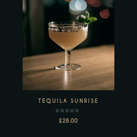
ADD TO CART
TEQUILA SUNRISE
£
28.00