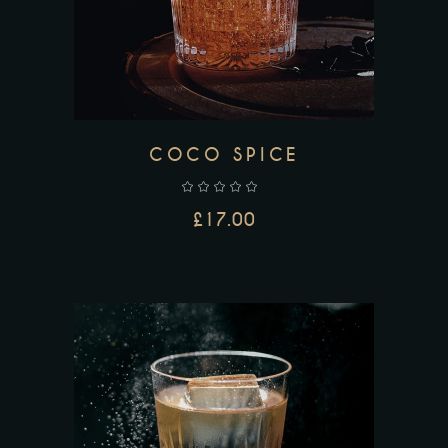
COCO SPICE
£
17.00