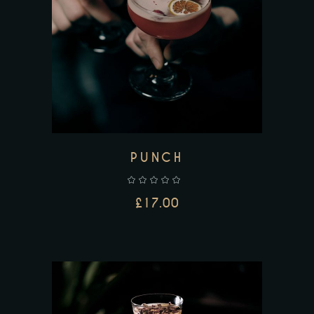
ADD TO CART
PUNCH
£
17.00