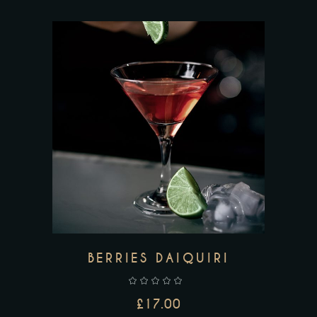
ADD TO CART
BERRIES DAIQUIRI
£
17.00