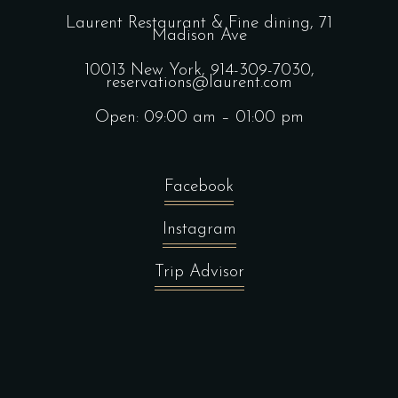
Laurent Restaurant & Fine dining,
71
Madison Ave
10013 New York,
914-309-7030,
reservations@laurent.com
Open: 09:00 am – 01:00 pm
Facebook
Instagram
Trip Advisor