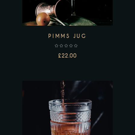
PIMMS JUG
£
22.00
ADD TO CART