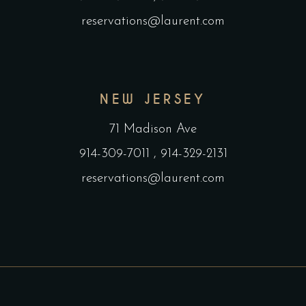
reservations@laurent.com
NEW JERSEY
71 Madison Ave
914-309-7011
,
914-329-2131
reservations@laurent.com