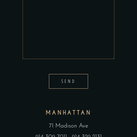
SEND
MANHATTAN
71 Madison Ave