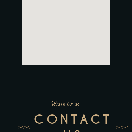
Write to us
CONTACT