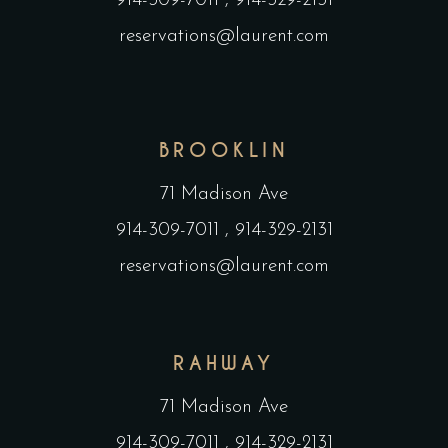
914-309-7011
,
914-329-2131
reservations@laurent.com
BROOKLIN
71 Madison Ave
914-309-7011
,
914-329-2131
reservations@laurent.com
RAHWAY
71 Madison Ave
914-309-7011
,
914-329-2131