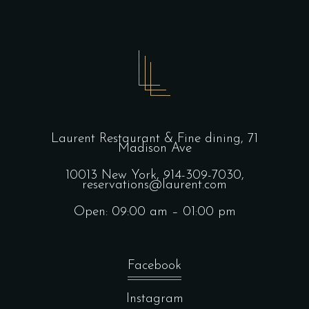
Laurent Restaurant & Fine dining,
71
Madison Ave
10013 New York,
914-309-7030,
reservations@laurent.com
Open: 09:00 am – 01:00 pm
Facebook
Instagram