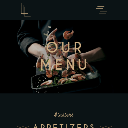
OUR
MENU
Starters
APPETIZERS