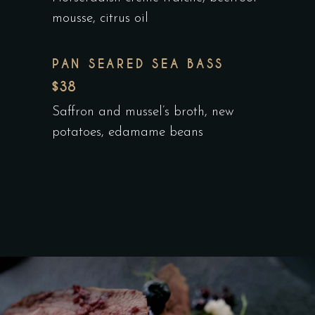
mousse, citrus oil
PAN SEARED SEA BASS
$38
Saffron and mussel’s broth, new
potatoes, edamame beans