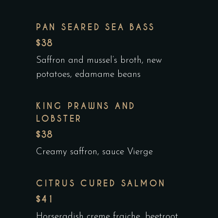
PAN SEARED SEA BASS
$38
Saffron and mussel’s broth, new
potatoes, edamame beans
KING PRAWNS AND
LOBSTER
$38
Creamy saffron, sauce Vierge
CITRUS CURED SALMON
$41
Horseradish creme fraiche, beetroot