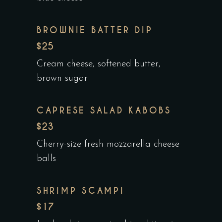
BROWNIE BATTER DIP
$25
Cream cheese, softened butter,
brown sugar
CAPRESE SALAD KABOBS
$23
Cherry-size fresh mozzarella cheese
balls
SHRIMP SCAMPI
$17