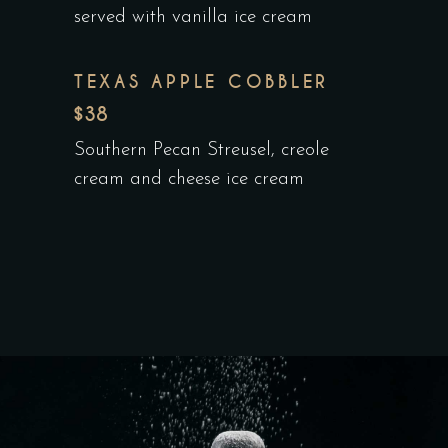
served with vanilla ice cream
TEXAS APPLE COBBLER
$38
Southern Pecan Streusel, creole
cream and cheese ice cream