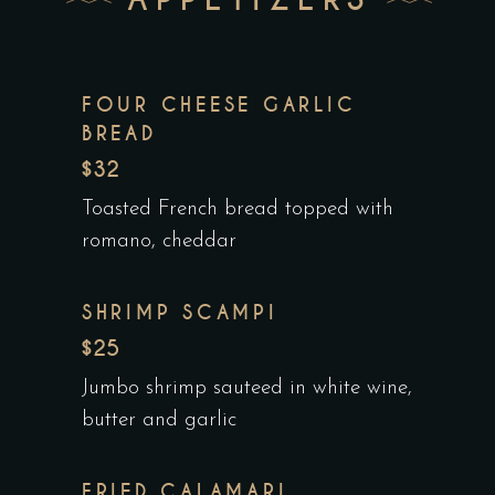
FOUR CHEESE GARLIC
BREAD
$32
Toasted French bread topped with
romano, cheddar
SHRIMP SCAMPI
$25
Jumbo shrimp sauteed in white wine,
butter and garlic
FRIED CALAMARI