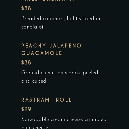
$38
Breaded calamari, lightly fried in
canola oil
PEACHY JALAPENO
GUACAMOLE
$38
Ground cumin, avocados, peeled
and cubed
RASTRAMI ROLL
$29
Spreadable cream cheese, crumbled
blue cheese