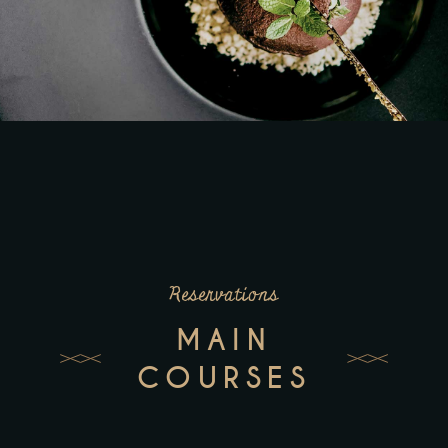
Reservations
MAIN
COURSES