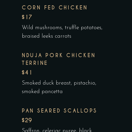
CORN FED CHICKEN
$17
Wild mushrooms, truffle potatoes,
braised leeks carrots
NDUJA PORK CHICKEN
TERRINE
$41
Smoked duck breast, pistachio,
smoked pancetta
PAN SEARED SCALLOPS
$29
Saffron, celeriac puree, black