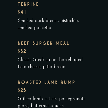
TERRINE
$41
Smoked duck breast, pistachio,
smoked pancetta
BEEF BURGER MEAL
$32
Classic Greek salad, barrel aged
Feta cheese, pitta bread
ROASTED LAMB RUMP
$25
Grilled lamb cutlets, pomegranate
glaze, butternut squash