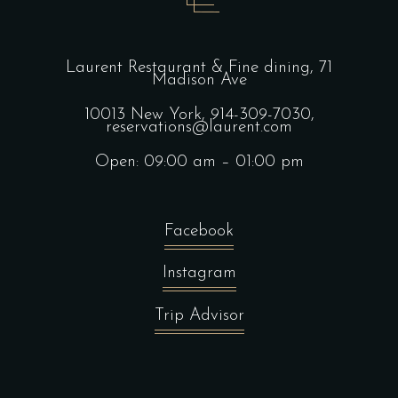
Laurent Restaurant & Fine dining,
71
Madison Ave
10013 New York,
914-309-7030,
reservations@laurent.com
Open: 09:00 am – 01:00 pm
Facebook
Instagram
Trip Advisor