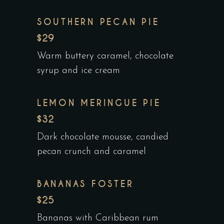
SOUTHERN PECAN PIE
$29
Warm buttery caramel, chocolate
syrup and ice cream
LEMON MERINGUE PIE
$32
Dark chocolate mousse, candied
pecan crunch and caramel
BANANAS FOSTER
$25
Bananas with Caribbean rum