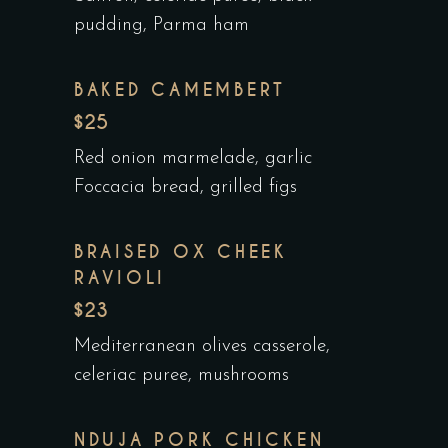
pudding, Parma ham
BAKED CAMEMBERT
$25
Red onion marmelade, garlic
Foccacia bread, grilled figs
BRAISED OX CHEEK
RAVIOLI
$23
Mediterranean olives casserole,
celeriac puree, mushrooms
NDUJA PORK CHICKEN