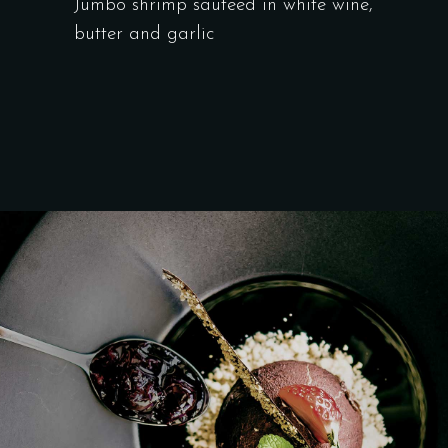
Jumbo shrimp sauteed in white wine,
butter and garlic