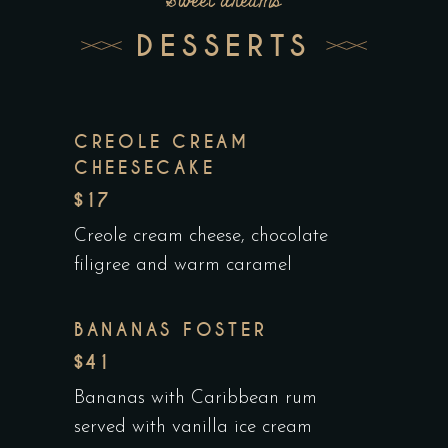
Sweet dreams
DESSERTS
CREOLE CREAM
CHEESECAKE
$17
Creole cream cheese, chocolate
filigree and warm caramel
BANANAS FOSTER
$41
Bananas with Caribbean rum
served with vanilla ice cream