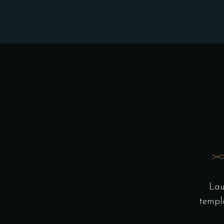
Lau
templ