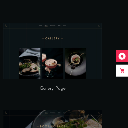
Gallery Page