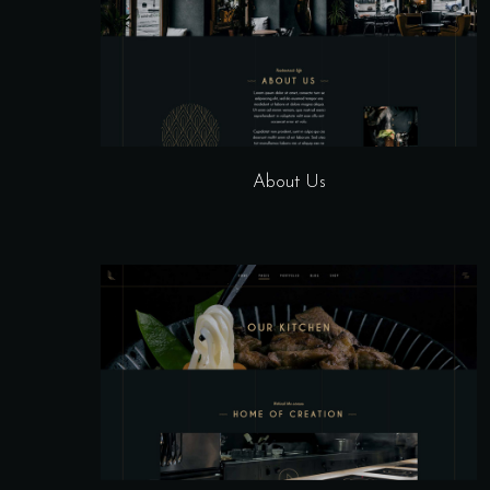
About Us