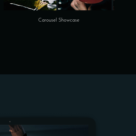
Carousel Showcase