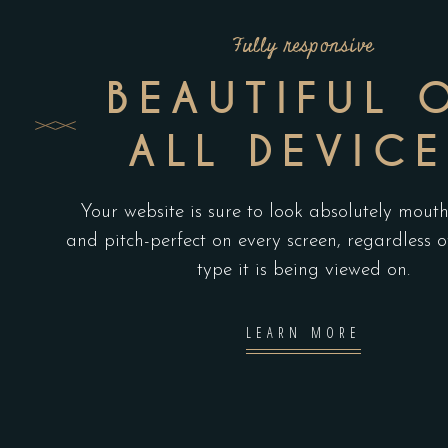
Fully responsive
BEAUTIFUL 
ALL DEVICE
Your website is sure to look absolutely mout
and pitch-perfect on every screen, regardless o
type it is being viewed on.
LEARN MORE