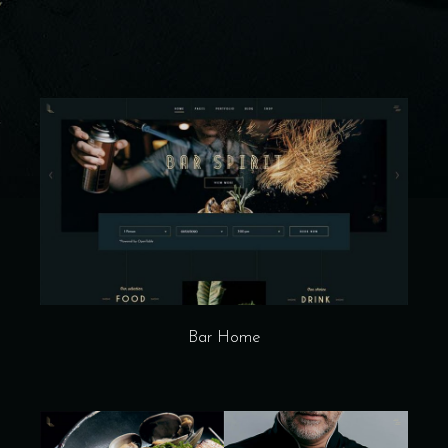
Bar Home