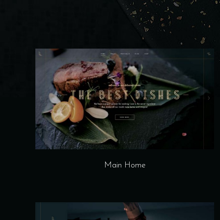
Main Home