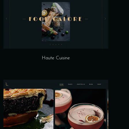
Haute Cuisine