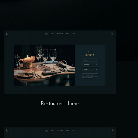
Restaurant Home