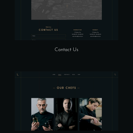
Contact Us