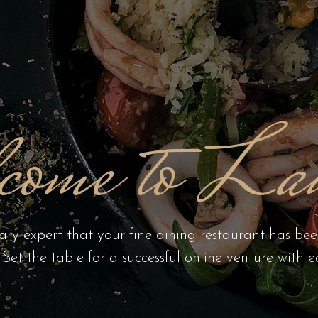
come to Lau
ary expert that your fine dining restaurant has be
. Set the table for a successful online venture with e