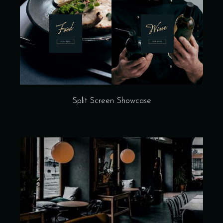
Split Screen Showcase