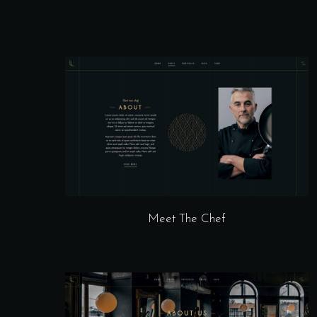
Meet The Chef