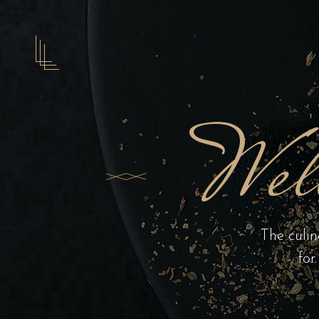
Wel
The culin
for