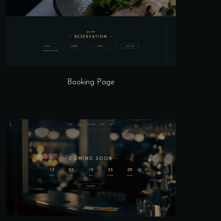
Booking Page