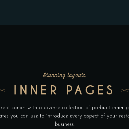
Stunning layouts
INNER PAGES
rent comes with a diverse collection of prebuilt inner 
ates you can use to introduce every aspect of your rest
business.