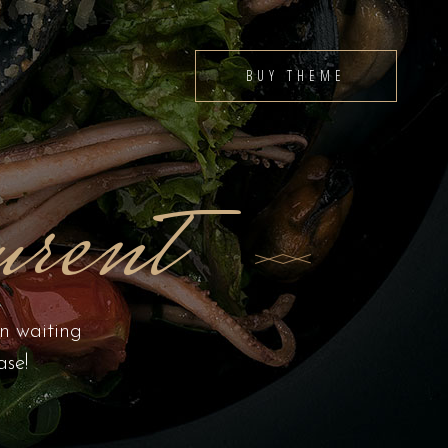
BUY THEME
rent
en waiting
ase!