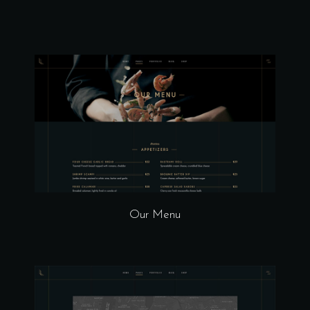
Our Menu