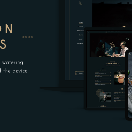
ON
S
h-watering
f the device