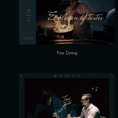
Fine Dining