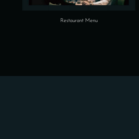
Restaurant Menu