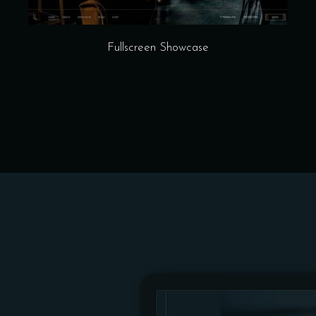
Fullscreen Showcase