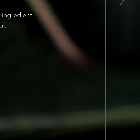
er is guaranteed