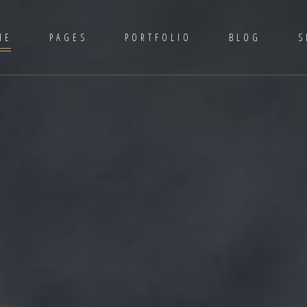
ME
PAGES
PORTFOLIO
BLOG
S