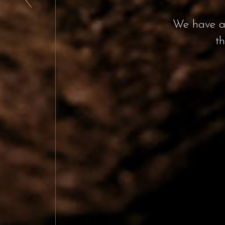
From the delici