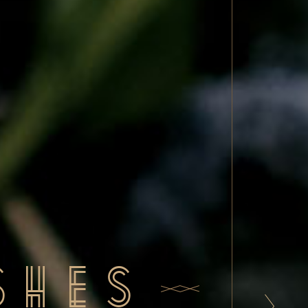
rinks