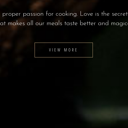
ous food to wonderful cocktails, Laurent’s off
to satisfy all of your taste buds.
VIEW MORE