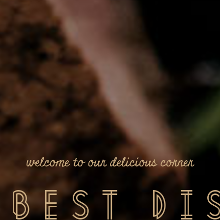
take a sip of our innovative drinks
Finest
D