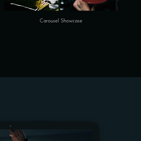
Carousel Showcase