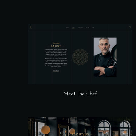
Meet The Chef