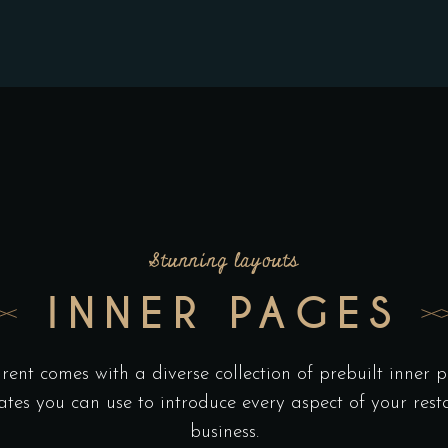
Stunning layouts
INNER PAGES
rent comes with a diverse collection of prebuilt inner 
ates you can use to introduce every aspect of your rest
business.