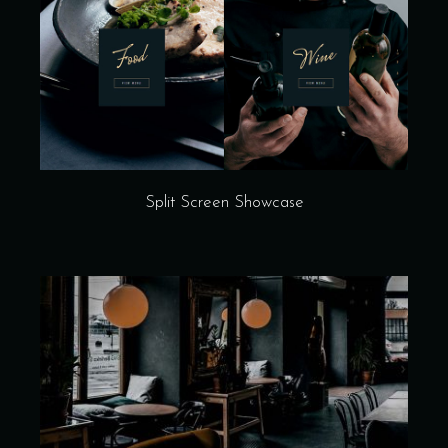
Split Screen Showcase