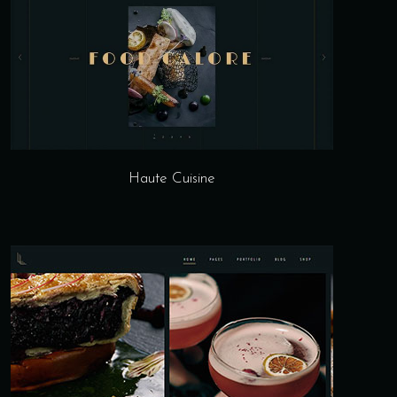
Haute Cuisine