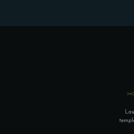
Lau
templ