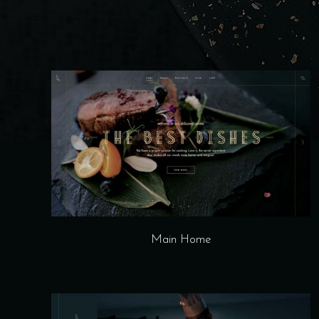
Main Home