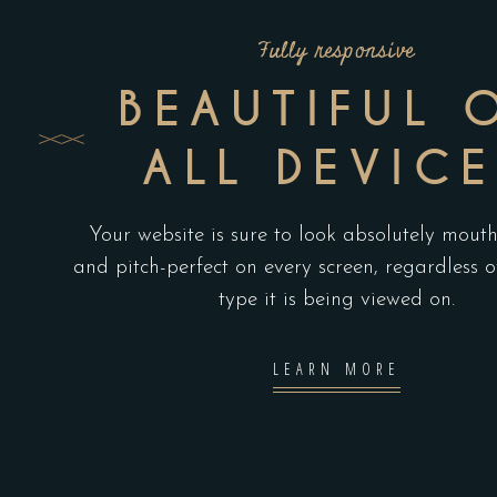
Fully responsive
BEAUTIFUL 
ALL DEVICE
Your website is sure to look absolutely mout
and pitch-perfect on every screen, regardless o
type it is being viewed on.
LEARN MORE