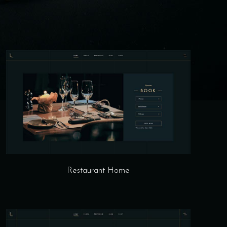
Restaurant Home