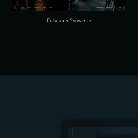
Fullscreen Showcase