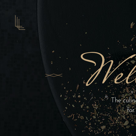
Wel
The culin
for