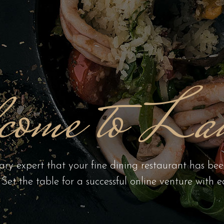
come to Lau
ary expert that your fine dining restaurant has be
. Set the table for a successful online venture with e