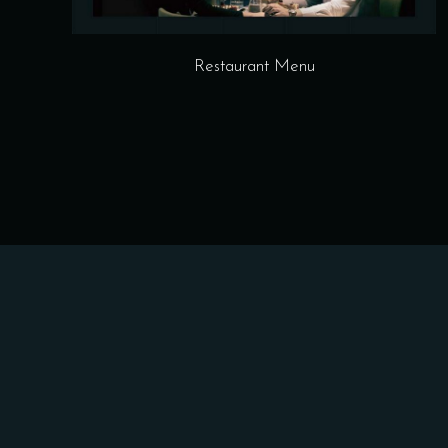
Restaurant Menu