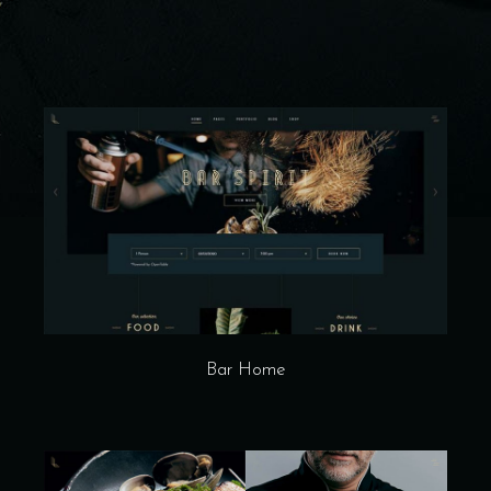
Bar Home