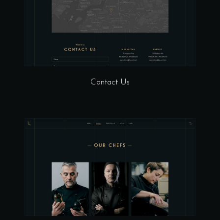
Contact Us