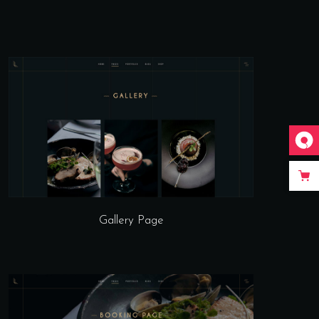
Gallery Page