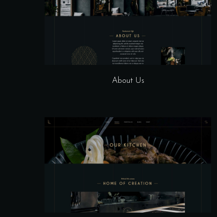
About Us