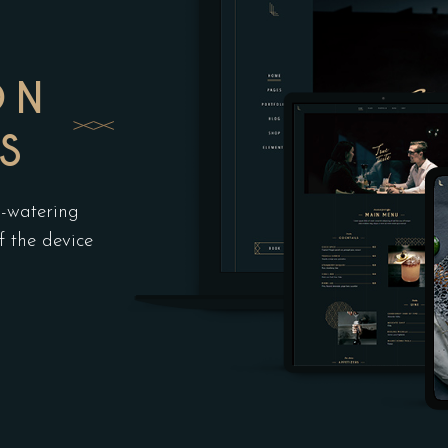
ON
S
h-watering
f the device