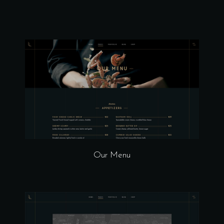
Our Menu