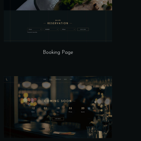
Booking Page