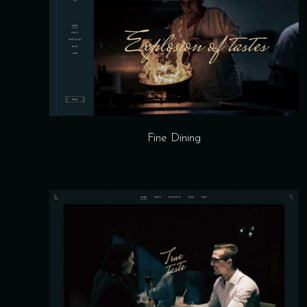
Fine Dining