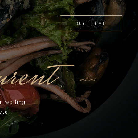
BUY THEME
rent
en waiting
ase!