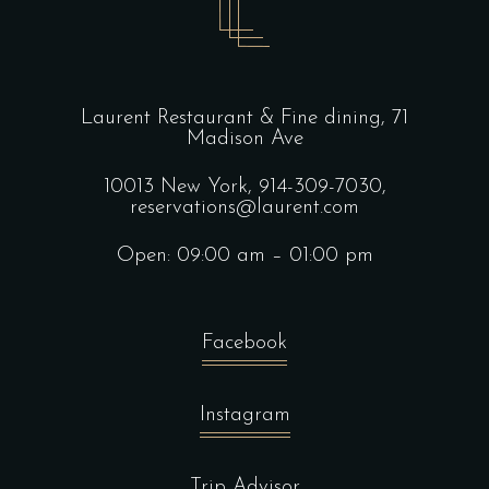
Laurent Restaurant & Fine dining,
71
Madison Ave
10013 New York,
914-309-7030,
reservations@laurent.com
Open: 09:00 am – 01:00 pm
Facebook
Instagram
Trip Advisor