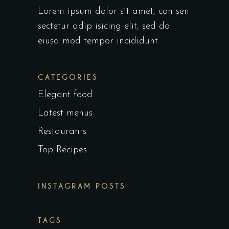
Lorem ipsum dolor sit amet, con sen
sectetur adip isicing elit, sed do
eiusa mod tempor incididunt
CATEGORIES
Elegant food
Latest menus
Restaurants
Top Recipes
INSTAGRAM POSTS
TAGS