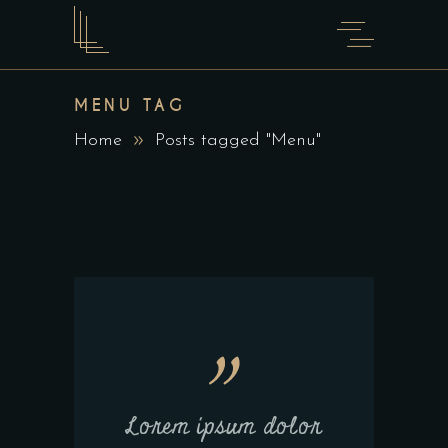
MENU TAG
Home
Posts tagged "Menu"
Lorem ipsum dolor