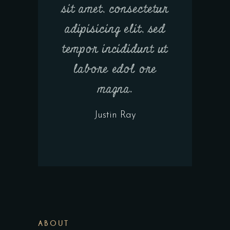
sit amet, consectetur
adipisicing elit, sed
tempor incididunt ut
labore edol ore
magna.
Justin Ray
ABOUT