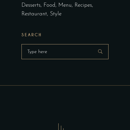
Desserts
Food
Menu
Recipes
Restaurant
Style
SEARCH
Search
for: