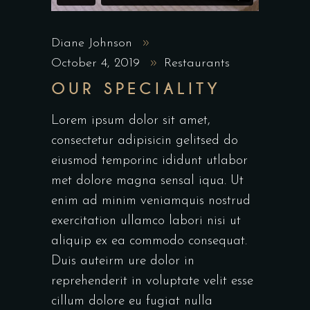
Diane Johnson
October 4, 2019
Restaurants
OUR SPECIALITY
Lorem ipsum dolor sit amet,
consectetur adipisicin gelitsed do
eiusmod temporinc ididunt utlabor
met dolore magna sensal iqua. Ut
enim ad minim veniamquis nostrud
exercitation ullamco labori nisi ut
aliquip ex ea commodo consequat.
Duis auteirm ure dolor in
reprehenderit in voluptate velit esse
cillum dolore eu fugiat nulla