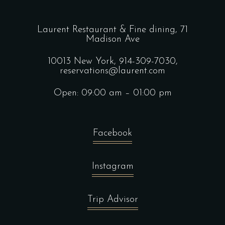
Laurent Restaurant & Fine dining,
71
Madison Ave
10013 New York,
914-309-7030,
reservations@laurent.com
Open: 09:00 am – 01:00 pm
Facebook
Instagram
Trip Advisor