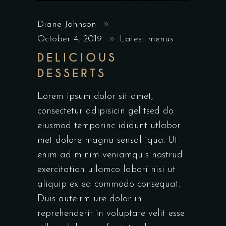
Diane Johnson
October 4, 2019
Latest menus
DELICIOUS
DESSERTS
Lorem ipsum dolor sit amet,
consectetur adipisicin gelitsed do
eiusmod temporinc ididunt utlabor
met dolore magna sensal iqua. Ut
enim ad minim veniamquis nostrud
exercitation ullamco labori nisi ut
aliquip ex ea commodo consequat.
Duis auteirm ure dolor in
reprehenderit in voluptate velit esse