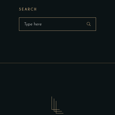
SEARCH
Search
for: