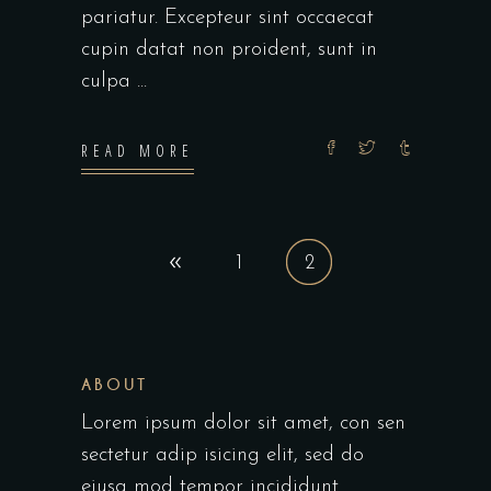
pariatur. Excepteur sint occaecat
cupin datat non proident, sunt in
culpa
READ MORE
1
2
ABOUT
Lorem ipsum dolor sit amet, con sen
sectetur adip isicing elit, sed do
eiusa mod tempor incididunt