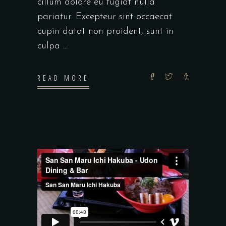
cillum dolore eu fugiat nulla
pariatur. Excepteur sint occaecat
cupin datat non proident, sunt in
culpa
READ MORE