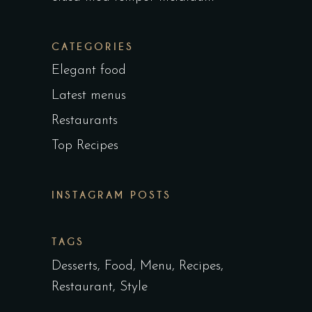
CATEGORIES
Elegant food
Latest menus
Restaurants
Top Recipes
INSTAGRAM POSTS
TAGS
Desserts
Food
Menu
Recipes
Restaurant
Style