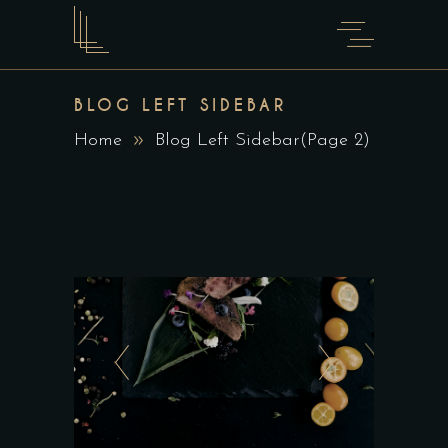
BLOG LEFT SIDEBAR
Home
Blog Left Sidebar
(Page 2)