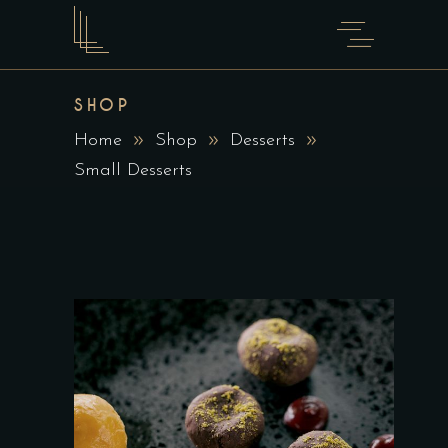
SHOP
Home
Shop
Desserts
Small Desserts