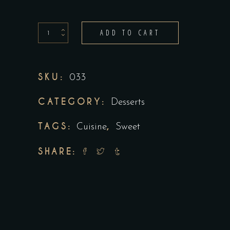
ADD TO CART
SKU:
033
CATEGORY:
Desserts
TAGS:
,
Cuisine
Sweet
SHARE: