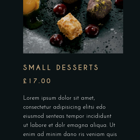
SMALL DESSERTS
£
17.00
Lorem ipsum dolor sit amet,
consectetur adipisicing elitsi edo
eiusmod senteas tempor incididunt
ut labore et dolr emagna aliqua. Ut
enim ad minim dano ris veniam quis