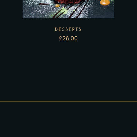
DESSERTS
£
28.00