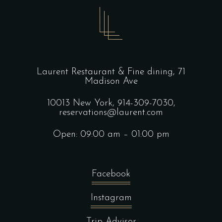
Laurent Restaurant & Fine dining,
71
Madison Ave
10013 New York,
914-309-7030,
reservations@laurent.com
Open: 09:00 am – 01:00 pm
Facebook
Instagram
Trip Advisor