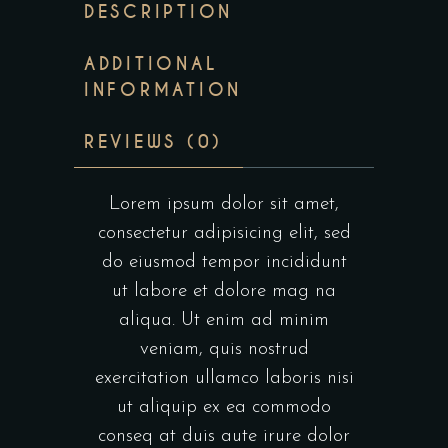
DESCRIPTION
ADDITIONAL
INFORMATION
REVIEWS (0)
Lorem ipsum dolor sit amet,
consectetur adipisicing elit, sed
do eiusmod tempor incididunt
ut labore et dolore mag na
aliqua. Ut enim ad minim
veniam, quis nostrud
exercitation ullamco laboris nisi
ut aliquip ex ea commodo
conseq at duis aute irure dolor