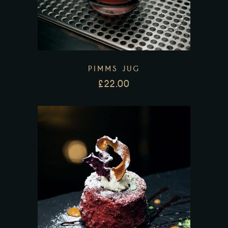
PIMMS JUG
£
22.00