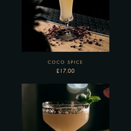
COCO SPICE
£
17.00