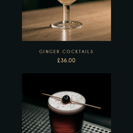
GINGER COCKTAILS
£
36.00