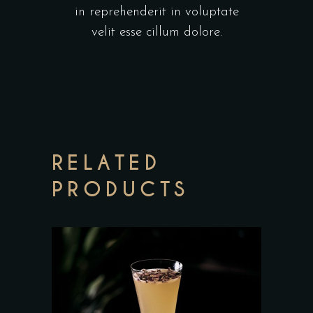
in reprehenderit in voluptate
velit esse cillum dolore.
RELATED
PRODUCTS