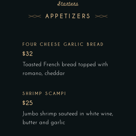
Starters
APPETIZERS
FOUR CHEESE GARLIC BREAD
$32
Toasted French bread topped with
romano, cheddar
SHRIMP SCAMPI
$25
Jumbo shrimp sauteed in white wine,
butter and garlic