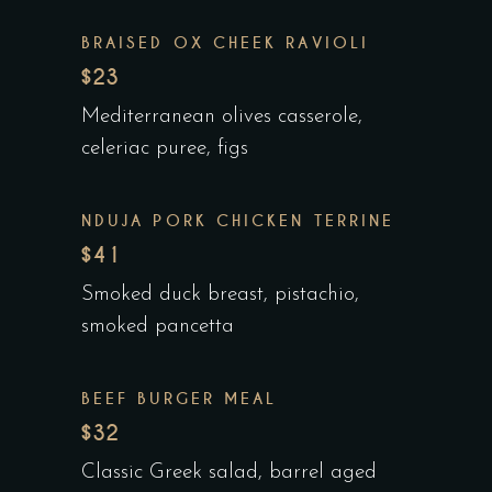
BRAISED OX CHEEK RAVIOLI
$23
Mediterranean olives casserole,
celeriac puree, figs
NDUJA PORK CHICKEN TERRINE
$41
Smoked duck breast, pistachio,
smoked pancetta
BEEF BURGER MEAL
$32
Classic Greek salad, barrel aged