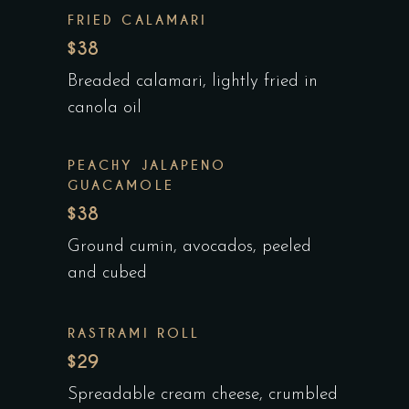
FRIED CALAMARI
$38
Breaded calamari, lightly fried in
canola oil
PEACHY JALAPENO
GUACAMOLE
$38
Ground cumin, avocados, peeled
and cubed
RASTRAMI ROLL
$29
Spreadable cream cheese, crumbled