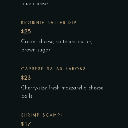
blue cheese
BROWNIE BATTER DIP
$25
Cream cheese, softened butter,
brown sugar
CAPRESE SALAD KABOBS
$23
Cherry-size fresh mozzarella cheese
balls
SHRIMP SCAMPI
$17