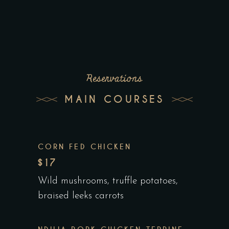
Reservations
MAIN COURSES
CORN FED CHICKEN
$17
Wild mushrooms, truffle potatoes,
braised leeks carrots