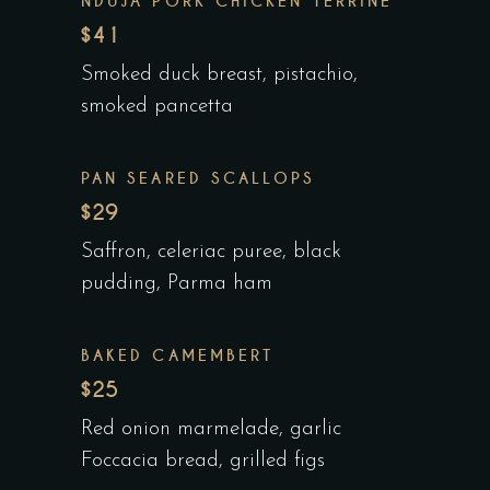
NDUJA PORK CHICKEN TERRINE
$41
Smoked duck breast, pistachio,
smoked pancetta
PAN SEARED SCALLOPS
$29
Saffron, celeriac puree, black
pudding, Parma ham
BAKED CAMEMBERT
$25
Red onion marmelade, garlic
Foccacia bread, grilled figs