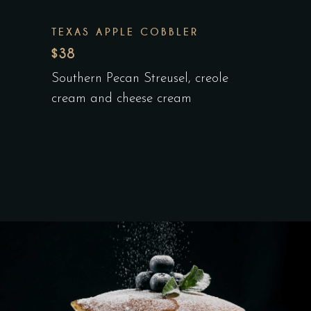
TEXAS APPLE COBBLER
$38
Southern Pecan Streusel, creole
cream and cheese cream