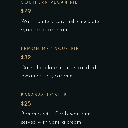
SOUTHERN PECAN PIE
$29
Warm buttery caramel, chocolate
syrup and ice cream
LEMON MERINGUE PIE
$32
Dark chocolate mousse, candied
pecan crunch, caramel
BANANAS FOSTER
$25
Bananas with Caribbean rum
served with vanilla cream