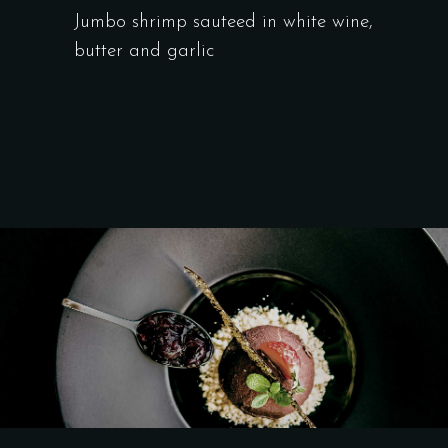
Jumbo shrimp sauteed in white wine,
butter and garlic