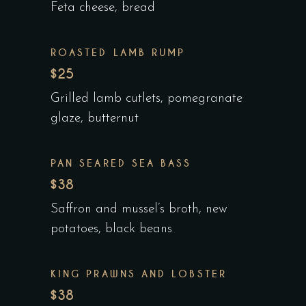
Feta cheese, bread
ROASTED LAMB RUMP
$25
Grilled lamb cutlets, pomegranate
glaze, butternut
PAN SEARED SEA BASS
$38
Saffron and mussel’s broth, new
potatoes, black beans
KING PRAWNS AND LOBSTER
$38