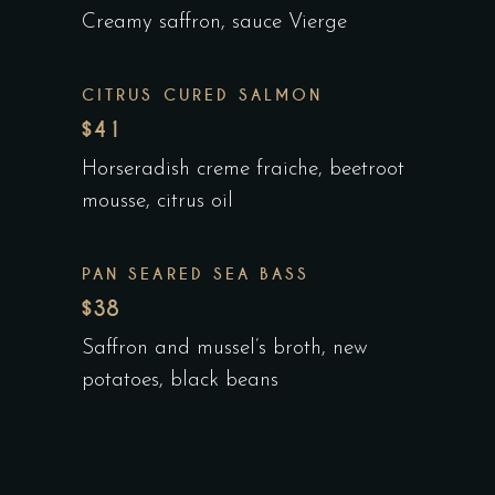
Creamy saffron, sauce Vierge
CITRUS CURED SALMON
$41
Horseradish creme fraiche, beetroot
mousse, citrus oil
PAN SEARED SEA BASS
$38
Saffron and mussel’s broth, new
potatoes, black beans