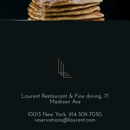
Laurent Restaurant & Fine dining,
71
Madison Ave
10013 New York,
914-309-7030,
reservations@laurent.com