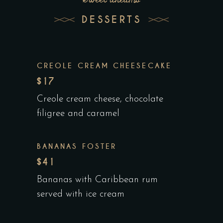
DESSERTS
CREOLE CREAM CHEESECAKE
$17
Creole cream cheese, chocolate
filigree and caramel
BANANAS FOSTER
$41
Bananas with Caribbean rum
served with ice cream