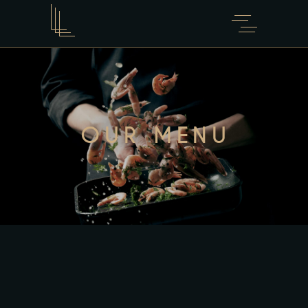
OUR MENU