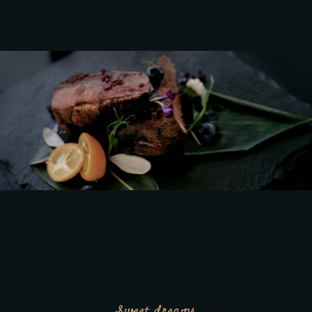
Sweet dreams