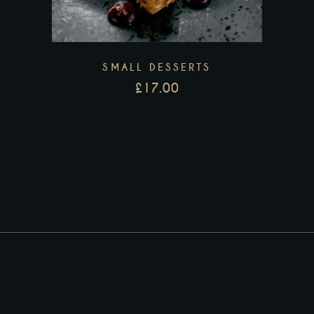
SMALL DESSERTS
£
17.00