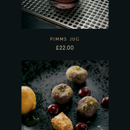
PIMMS JUG
£
22.00