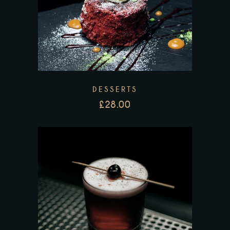
DESSERTS
£
28.00