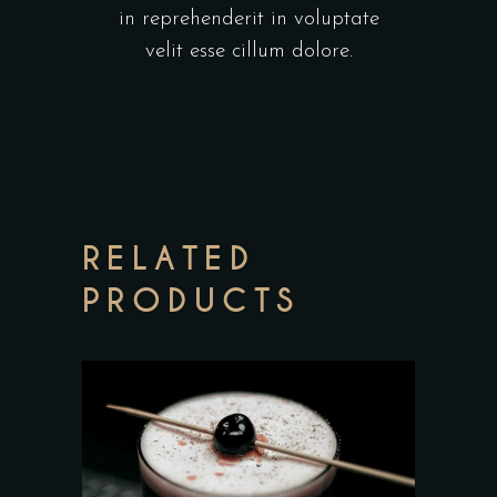
in reprehenderit in voluptate
velit esse cillum dolore.
RELATED
PRODUCTS