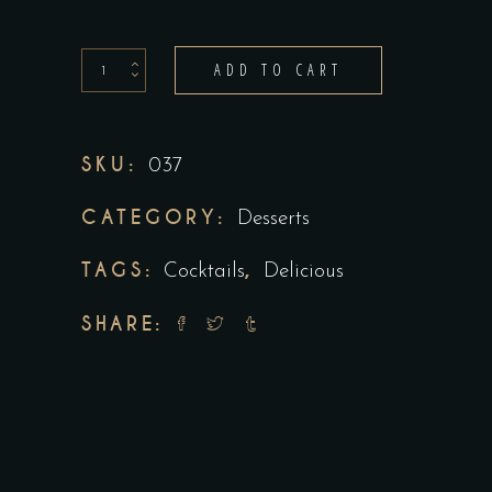
ADD TO CART
SKU:
037
CATEGORY:
Desserts
TAGS:
,
Cocktails
Delicious
SHARE: