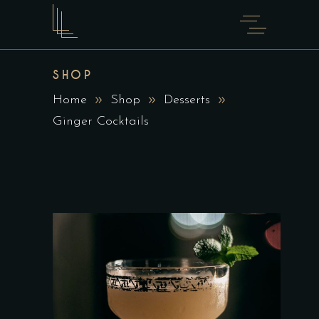
SHOP
Home
Shop
Desserts
Ginger Cocktails