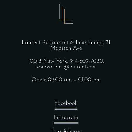
Laurent Restaurant & Fine dining,
71
Madison Ave
10013 New York,
914-309-7030,
reservations@laurent.com
Open: 09:00 am – 01:00 pm
Facebook
Instagram
Trip Advisor