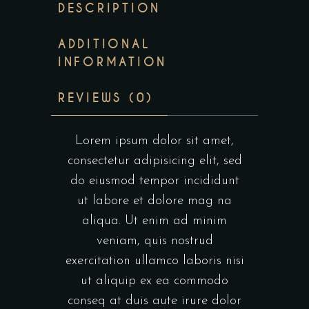
DESCRIPTION
ADDITIONAL
INFORMATION
REVIEWS (0)
Lorem ipsum dolor sit amet,
consectetur adipisicing elit, sed
do eiusmod tempor incididunt
ut labore et dolore mag na
aliqua. Ut enim ad minim
veniam, quis nostrud
exercitation ullamco laboris nisi
ut aliquip ex ea commodo
conseq at duis aute irure dolor