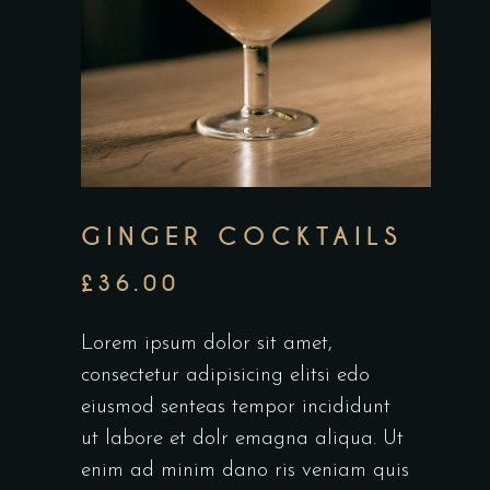
GINGER COCKTAILS
£
36.00
Lorem ipsum dolor sit amet,
consectetur adipisicing elitsi edo
eiusmod senteas tempor incididunt
ut labore et dolr emagna aliqua. Ut
enim ad minim dano ris veniam quis