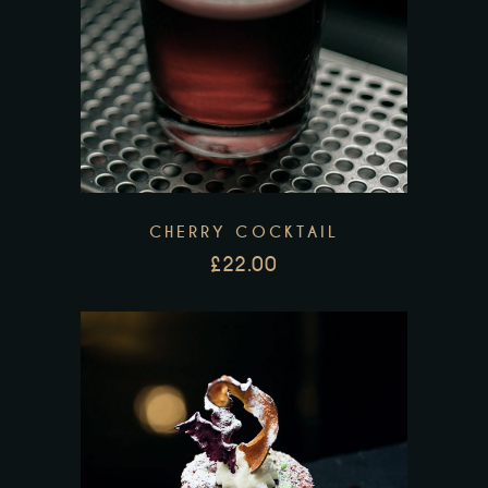
CHERRY COCKTAIL
£
22.00