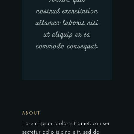
nostrud exercitation
ullamco laboris nisi
ut aliquip ex ea
commodo consequat.
ABOUT
Lorem ipsum dolor sit amet, con sen
sectetur adip isicing elit, sed do