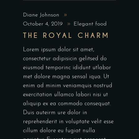
Diane Johnson
October 4, 2019
Elegant food
THE ROYAL CHARM
Lorem ipsum dolor sit amet,
consectetur adipisicin gelitsed do
eiusmod temporinc ididunt utlabor
met dolore magna sensal iqua. Ut
enim ad minim veniamquis nostrud
exercitation ullamco labori nisi ut
aliquip ex ea commodo consequat.
Duis auteirm ure dolor in
reprehenderit in voluptate velit esse
cillum dolore eu fugiat nulla