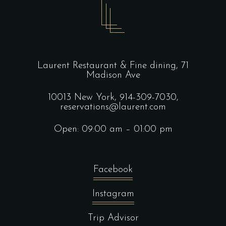
Laurent Restaurant & Fine dining,
71
Madison Ave
10013 New York,
914-309-7030,
reservations@laurent.com
Open: 09:00 am – 01:00 pm
Facebook
Instagram
Trip Advisor