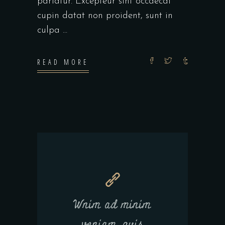
pariatur. Excepteur sint occaecat
cupin datat non proident, sunt in
culpa
READ MORE
Wnim ad minim
veniam, quis