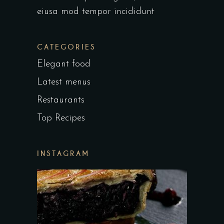
eiusa mod tempor incididunt
CATEGORIES
Elegant food
Latest menus
Restaurants
Top Recipes
INSTAGRAM