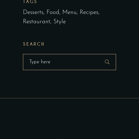
TAGS
Desserts
Food
Menu
Recipes
Restaurant
Style
SEARCH
Search
for: