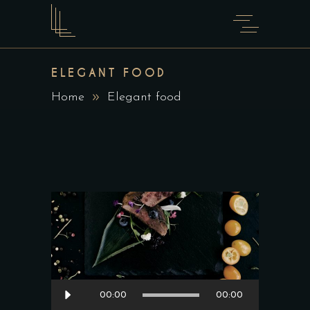
ELEGANT FOOD
Home
Elegant food
Audio
00:00
00:00
Player