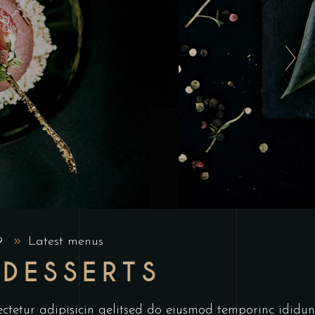
19
Latest menus
 DESSERTS
ctetur adipisicin gelitsed do eiusmod temporinc ididun