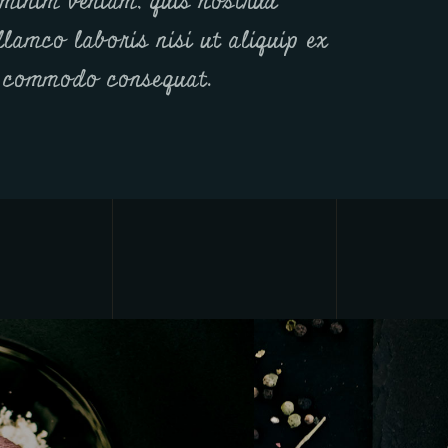
minim veniam, quis nostrud
llamco laboris nisi ut aliquip ex
 commodo consequat.