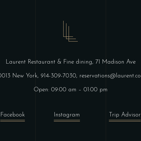
Laurent Restaurant & Fine dining,
71 Madison Ave
0013 New York,
914-309-7030,
reservations@laurent.c
Open: 09:00 am – 01:00 pm
Facebook
Instagram
Trip Advisor