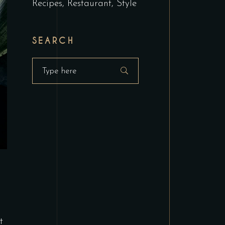
Recipes
Restaurant
Style
SEARCH
Search
for:
t