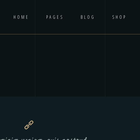
HOME
PAGES
BLOG
SHOP