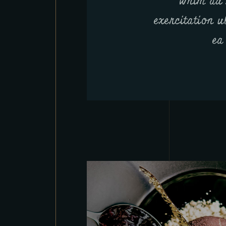
Wnim ad 
exercitation u
ea