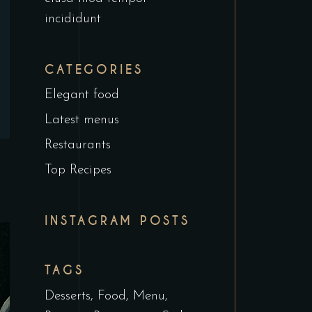
incididunt
CATEGORIES
Elegant food
Latest menus
Restaurants
Top Recipes
INSTAGRAM POSTS
TAGS
Desserts
Food
Menu