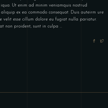
 iqua. Ut enim ad minim veniamquis nostrud
ut aliquip ex ea commodo consequat. Duis auteirm ure
 velit esse cillum dolore eu fugiat nulla pariatur.
at non proident, sunt in culpa