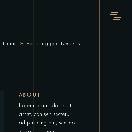
Home
Posts tagged "Desserts"
ABOUT
Lorem ipsum dolor sit
amet, con sen sectetur
adip isicing elit, sed do
eiusa mod tempor