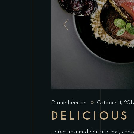
Diane Johnson
October 4, 20
DELICIOUS
Lorem ipsum dolor sit amet, conse