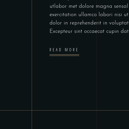
utlabor met dolore magna sensal
exercitation ullamco labori nisi 
dolor in reprehenderit in voluptate
Excepteur sint occaecat cupin dat
READ MORE