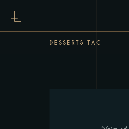
DESSERTS TAG