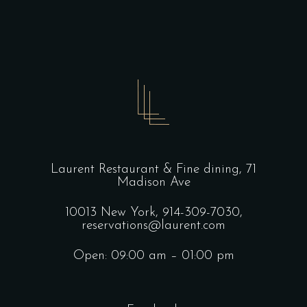
Laurent Restaurant & Fine dining,
71
Madison Ave
10013 New York,
914-309-7030,
reservations@laurent.com
Open: 09:00 am – 01:00 pm