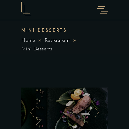
MINI DESSERTS
Home
Restaurant
Mini Desserts