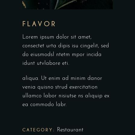
FLAVOR
Lorem ipsum dolor sit amet,
consectet urta dipis isu cingelit, sed
do eiusmodsl ntetm mpor incida
idunt utvlabore eti.
aliqua. Ut enim ad minim danor
venia quisno strud exercitation
ullamco labor nisiutse ns aliquip ex
ea commodo labr.
CATEGORY:
Restaurant