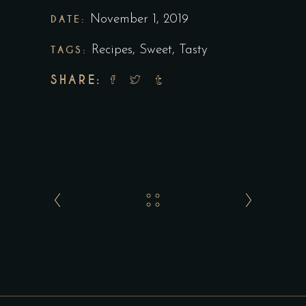
DATE:
November 1, 2019
TAGS:
Recipes
,
Sweet
,
Tasty
SHARE: