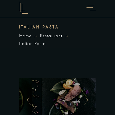
ITALIAN PASTA
Home
Restaurant
Italian Pasta