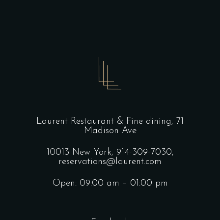
Laurent Restaurant & Fine dining,
71
Madison Ave
10013 New York,
914-309-7030,
reservations@laurent.com
Open: 09:00 am – 01:00 pm