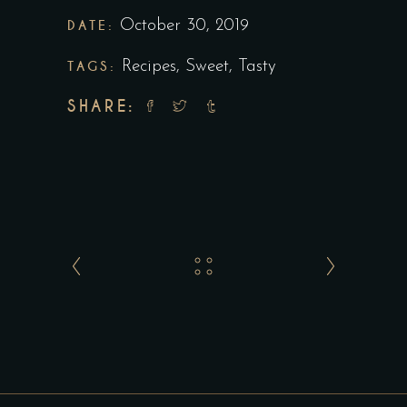
DATE:
October 30, 2019
TAGS:
Recipes
,
Sweet
,
Tasty
SHARE: