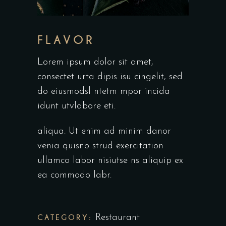
FLAVOR
Lorem ipsum dolor sit amet,
consectet urta dipis isu cingelit, sed
do eiusmodsl ntetm mpor incida
idunt utvlabore eti.
aliqua. Ut enim ad minim danor
venia quisno strud exercitation
ullamco labor nisiutse ns aliquip ex
ea commodo labr.
CATEGORY:
Restaurant