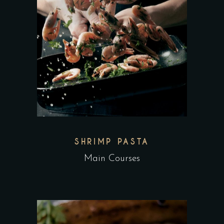
SHRIMP PASTA
Main Courses