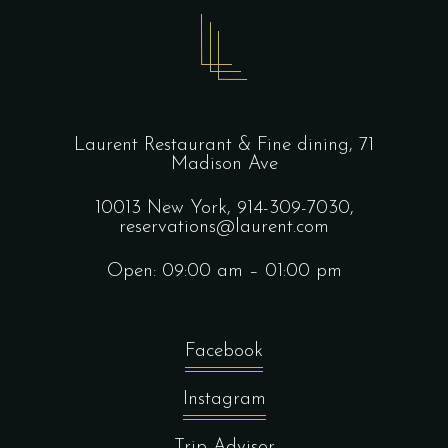
Laurent Restaurant & Fine dining,
71
Madison Ave
10013 New York,
914-309-7030,
reservations@laurent.com
Open: 09:00 am – 01:00 pm
Facebook
Instagram
Trip Advisor