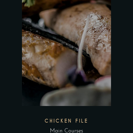
CHICKEN FILE
Main Courses