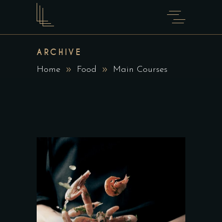
ARCHIVE
Home
Food
Main Courses