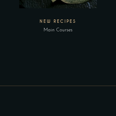
NEW RECIPES
Main Courses